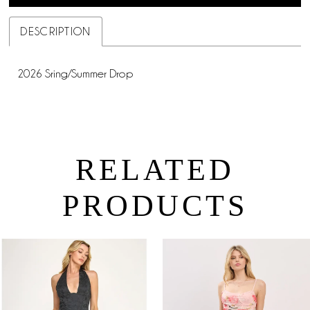
DESCRIPTION
2026 Sring/Summer Drop
RELATED
PRODUCTS
PAUSE AUTOPLAY
PREVIOUS SLIDE
NEXT SLIDE
0
Related
Skip
Products
to
1
Carousel
end