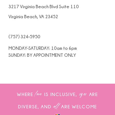
3217 Virginia Beach Blvd Suite 110
Virginia Beach, VA 23452
(757) 324‑5950
MONDAY-SATURDAY: 10am to 6pm
SUNDAY: BY APPOINTMENT ONLY
love
sizes
WHERE
IS INCLUSIVE,
ARE
all
DIVERSE, AND
ARE WELCOME