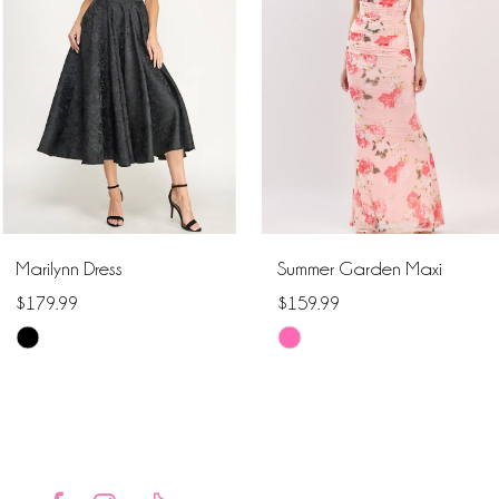
2
3
4
5
6
Marilynn Dress
Summer Garden Maxi
7
$179.99
$159.99
Skip
Skip
8
Color
Color
9
List
List
#1919a33fdd
#5d08a67ed0
10
to
to