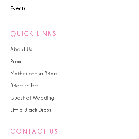
Events
QUICK LINKS
About Us
Prom
Mother of the Bride
Bride to be
Guest of Wedding
Little Black Dress
CONTACT US