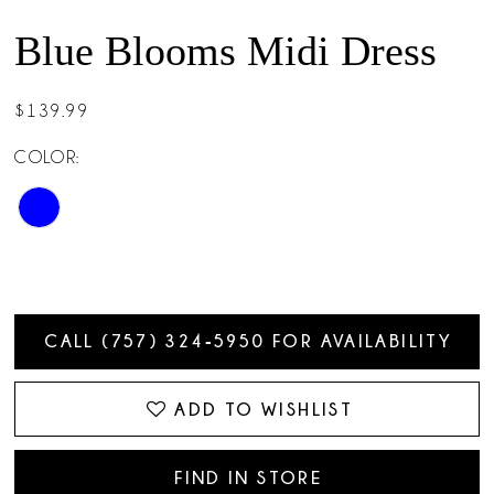
Blue Blooms Midi Dress
$139.99
COLOR:
CALL (757) 324‑5950 FOR AVAILABILITY
ADD TO WISHLIST
FIND IN STORE