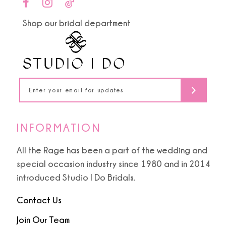
end
end
11
Shop our bridal department
12
13
14
INFORMATION
All the Rage has been a part of the wedding and
special occasion industry since 1980 and in 2014
introduced Studio I Do Bridals.
Contact Us
Join Our Team