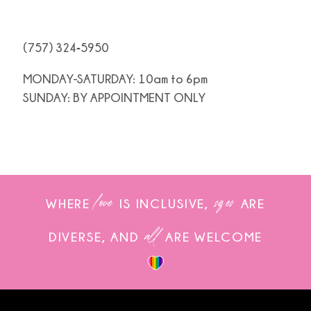
(757) 324‑5950
MONDAY-SATURDAY: 10am to 6pm
SUNDAY: BY APPOINTMENT ONLY
love
sizes
WHERE
IS INCLUSIVE,
ARE
all
DIVERSE, AND
ARE WELCOME