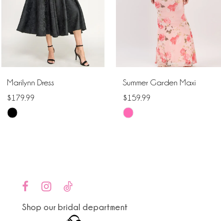
4
5
6
Marilynn Dress
Summer Garden Maxi
7
$179.99
$159.99
Skip
Skip
8
Color
Color
9
List
List
#9a4309dd3d
#dad105c164
10
to
to
end
end
11
Shop our bridal department
12