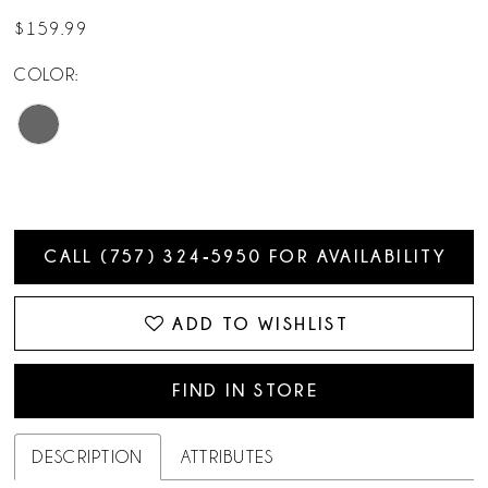
$159.99
COLOR:
CALL (757) 324‑5950 FOR AVAILABILITY
ADD TO WISHLIST
FIND IN STORE
DESCRIPTION
ATTRIBUTES