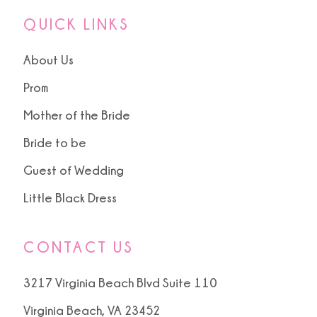
QUICK LINKS
About Us
Prom
Mother of the Bride
Bride to be
Guest of Wedding
Little Black Dress
CONTACT US
3217 Virginia Beach Blvd Suite 110
Virginia Beach, VA 23452