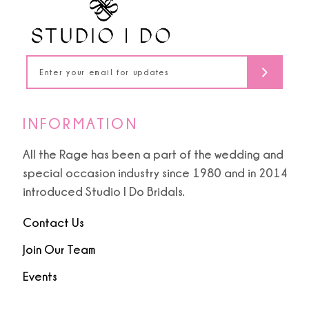
13
14
INFORMATION
All the Rage has been a part of the wedding and
special occasion industry since 1980 and in 2014
introduced Studio I Do Bridals.
Contact Us
Join Our Team
Events