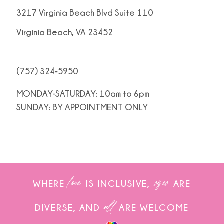
3217 Virginia Beach Blvd Suite 110
Virginia Beach, VA 23452
(757) 324‑5950
MONDAY-SATURDAY: 10am to 6pm
SUNDAY: BY APPOINTMENT ONLY
love
sizes
WHERE
IS INCLUSIVE,
ARE
all
DIVERSE, AND
ARE WELCOME