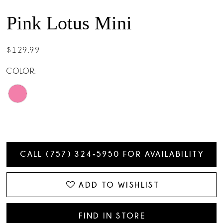
Pink Lotus Mini
$129.99
COLOR:
CALL (757) 324‑5950 FOR AVAILABILITY
ADD TO WISHLIST
FIND IN STORE