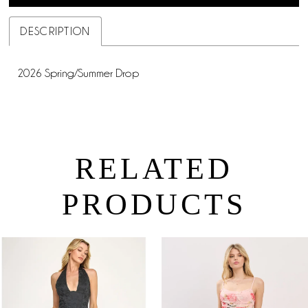
DESCRIPTION
2026 Spring/Summer Drop
RELATED
PRODUCTS
PAUSE AUTOPLAY
PREVIOUS SLIDE
NEXT SLIDE
0
Related
Skip
Products
to
1
Carousel
end