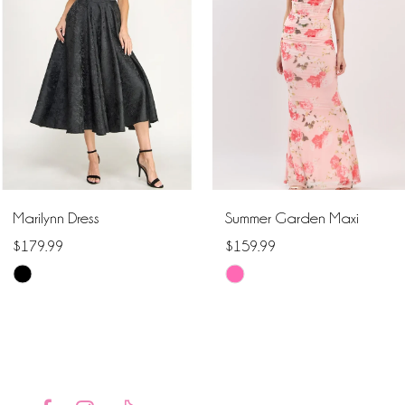
2
3
4
5
6
Marilynn Dress
Summer Garden Maxi
7
$179.99
$159.99
Skip
Skip
8
Color
Color
9
List
List
#ee1efc99d9
#acabf660f0
10
to
to