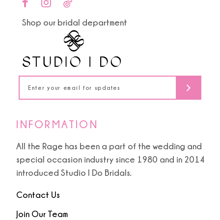
end
end
11
Shop our bridal department
12
13
14
INFORMATION
All the Rage has been a part of the wedding and
special occasion industry since 1980 and in 2014
introduced Studio I Do Bridals.
Contact Us
Join Our Team