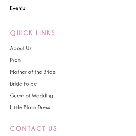
Events
QUICK LINKS
About Us
Prom
Mother of the Bride
Bride to be
Guest of Wedding
Little Black Dress
CONTACT US