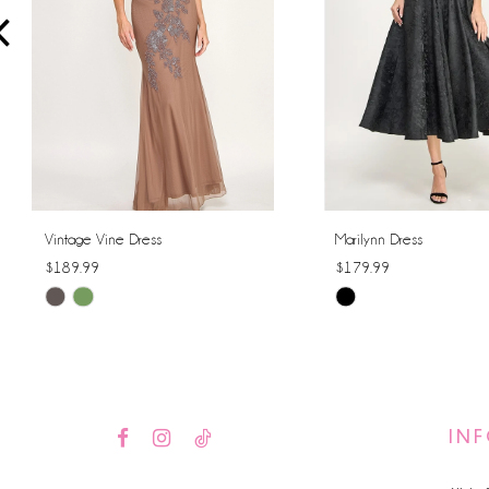
4
5
6
7
8
Vintage Vine Dress
Marilynn Dress
$189.99
$179.99
9
Skip
Skip
10
Color
Color
List
List
11
#ee3ece1b2f
#1a0273626d
12
to
to
IN
end
end
13