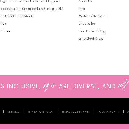
 Rage has been a part of the wedding and
About Us
l occasion industry since 1980 and in 2014
Prom
ced Studio I Do Bridals.
Mother of the Bride
t Us
Bride to be
ur Team
Guest of Wedding
Little Black Dress
sizes
all
IS INCLUSIVE,
ARE
DIVERSE, AND
RETURNS
SHIPPING & DELIVERY
TERMS & CONDITIONS
PRIVACY POLICY
A