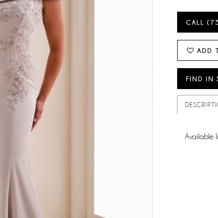
CALL (7
ADD 
FIND IN
DESCRIPT
Available I