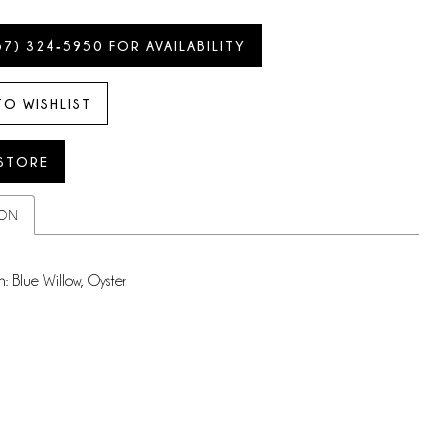
57) 324‑5950 FOR AVAILABILITY
TO WISHLIST
 STORE
ION
n: Blue Willow, Oyster