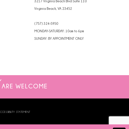
3217 Virginia Beach Blvd Suite 110
Virginia Beach, VA 23452
(757) 324‑5950
MONDAY-SATURDAY: 10am to 6pm
SUNDAY: BY APPOINTMENT ONLY
ARE WELCOME
CCESSIBILITY STATEMENT