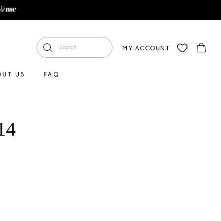
MY ACCOUNT
OUT US
FAQ
14