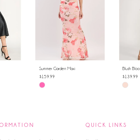
Summer Garden Maxi
Blush Bloo
$159.99
$139.99
Skip
Skip
Color
Color
List
List
#476a4bb475
#52bdf9
to
to
FORMATION
QUICK LINKS
end
end