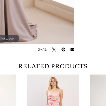
Click to zoom
SHARE:
RELATED PRODUCTS