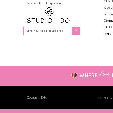
All the
Shop our bridal department
14
specia
introdu
Contac
Join O
Events
love
WHERE
Copyright © 2026
CONTACT US