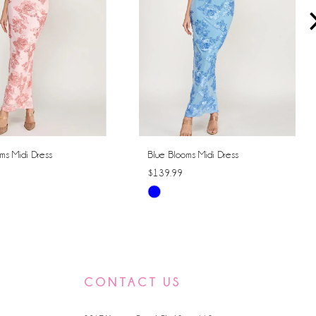
ms Midi Dress
Blue Blooms Midi Dress
$139.99
Skip
Color
List
cd7d
#b98647dd54
to
CONTACT US
end