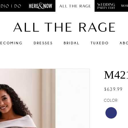
ECOMING
DRESSES
BRIDAL
TUXEDO
AB
M42
$639.99
COLOR: