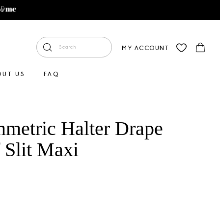
MY ACCOUNT
OUT US
FAQ
metric Halter Drape
 Slit Maxi