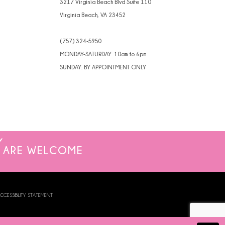
3217 Virginia Beach Blvd Suite 110
Virginia Beach, VA 23452
(757) 324‑5950
MONDAY-SATURDAY: 10am to 6pm
SUNDAY: BY APPOINTMENT ONLY
ARE WELCOME
CCESSIBILITY STATEMENT