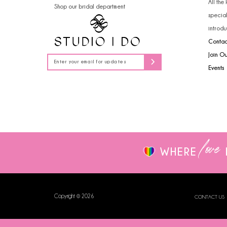
All the
Shop our bridal department
14
specia
introdu
Contac
Join O
Events
love
WHERE
Copyright © 2026
CONTACT US