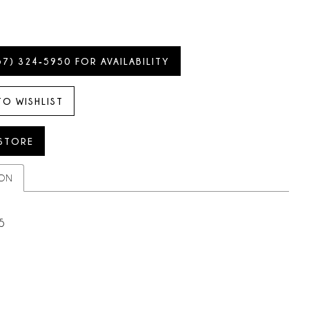
57) 324‑5950 FOR AVAILABILITY
TO WISHLIST
 STORE
ION
5