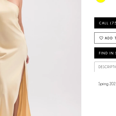
CALL (7
ADD 
FIND IN
DESCRIPT
Spring 202