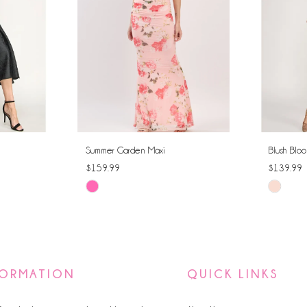
Summer Garden Maxi
Blush Bloo
$159.99
$139.99
Skip
Skip
Color
Color
List
List
#95a441c69e
#ce726b
to
to
FORMATION
QUICK LINKS
end
end