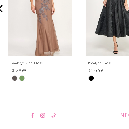
4
5
6
7
8
Vintage Vine Dress
Marilynn Dress
$189.99
$179.99
9
Skip
Skip
10
Color
Color
List
List
11
#44d17f219e
#115ff46e77
12
to
to
IN
end
end
13