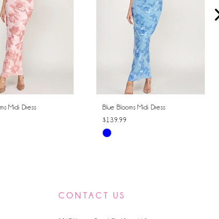
ms Midi Dress
Blue Blooms Midi Dress
$139.99
Skip
Color
List
ccd4
#88b0c89b98
to
CONTACT US
end