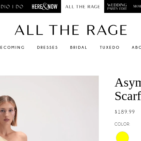
ECOMING
DRESSES
BRIDAL
TUXEDO
AB
Asym
Scarf
$189.99
COLOR: