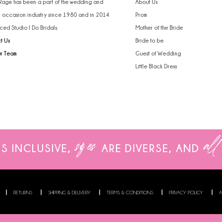
 Rage has been a part of the wedding and
About Us
l occasion industry since 1980 and in 2014
Prom
ced Studio I Do Bridals.
Mother of the Bride
t Us
Bride to be
ur Team
Guest of Wedding
Little Black Dress
sizes
all
IS INCLUSIVE,
ARE
DIVERSE, AND
RETURNS
SHIPPING & DELIVERY
TERMS & CONDITIONS
PRIVACY POLICY
A