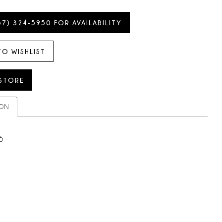
57) 324‑5950 FOR AVAILABILITY
TO WISHLIST
 STORE
ION
5