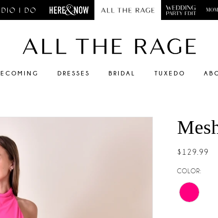
ECOMING
DRESSES
BRIDAL
TUXEDO
AB
Mesh
$129.99
COLOR: