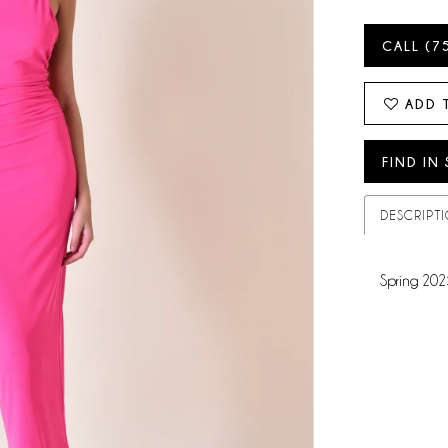
CALL (7
ADD 
FIND IN
DESCRIPT
Spring 202