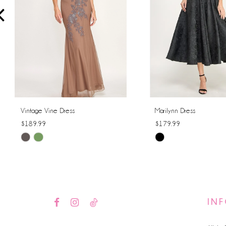
4
5
6
7
8
Vintage Vine Dress
Marilynn Dress
$189.99
$179.99
9
Skip
Skip
10
Color
Color
List
List
11
#a2dbdf1421
#4223380d4e
12
to
to
IN
end
end
13