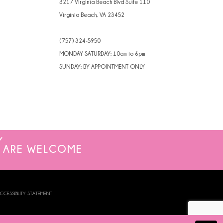
3217 Virginia Beach Blvd Suite 110
Virginia Beach, VA 23452
(757) 324‑5950
MONDAY-SATURDAY: 10am to 6pm
SUNDAY: BY APPOINTMENT ONLY
ARE WELCOME
CCESSIBILITY STATEMENT