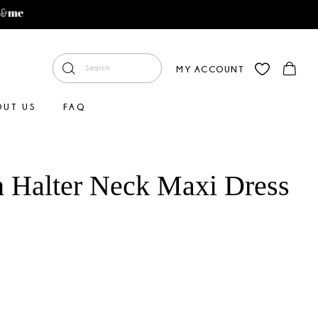
MY ACCOUNT
OUT US
FAQ
 Halter Neck Maxi Dress