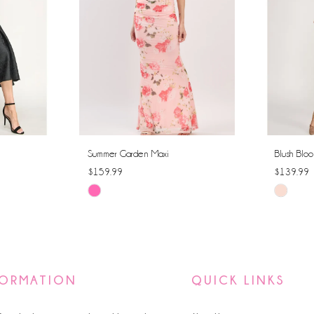
Summer Garden Maxi
Blush Bloo
$159.99
$139.99
Skip
Skip
Color
Color
List
List
#c64f0b0d9a
#4aa8f9
to
to
FORMATION
QUICK LINKS
end
end