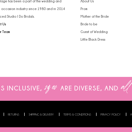
 Rage has been a part of the wedding and
About Us
l occasion industry since 1980 and in 2014
Prom
ced Studio I Do Bridals.
Mother of the Bride
t Us
Bride to be
ur Team
Guest of Wedding
Little Black Dress
sizes
all
IS INCLUSIVE,
ARE
DIVERSE, AND
RETURNS
SHIPPING & DELIVERY
TERMS & CONDITIONS
PRIVACY POLICY
A