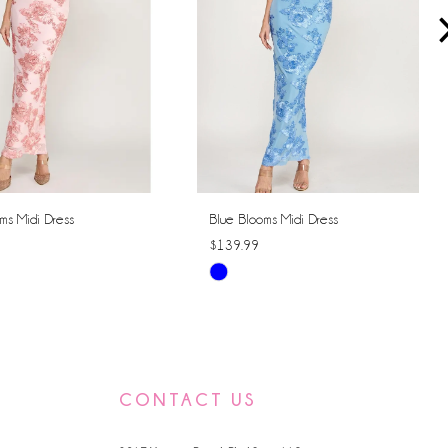
ms Midi Dress
Blue Blooms Midi Dress
$139.99
Skip
Color
List
266a
#065ca21705
to
CONTACT US
end