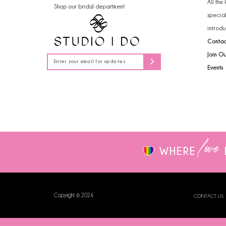
All the
Shop our bridal department
14
specia
introdu
Contac
Join O
Events
love
WHERE
Copyright © 2026
CONTACT US