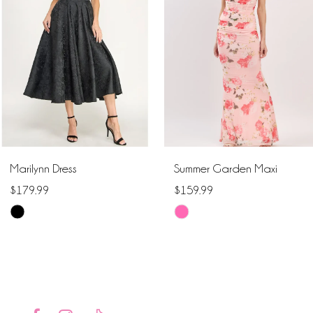
2
3
4
5
6
Marilynn Dress
Summer Garden Maxi
7
$179.99
$159.99
Skip
Skip
8
Color
Color
9
List
List
#6e1f5f9d97
#d757dfa232
10
to
to