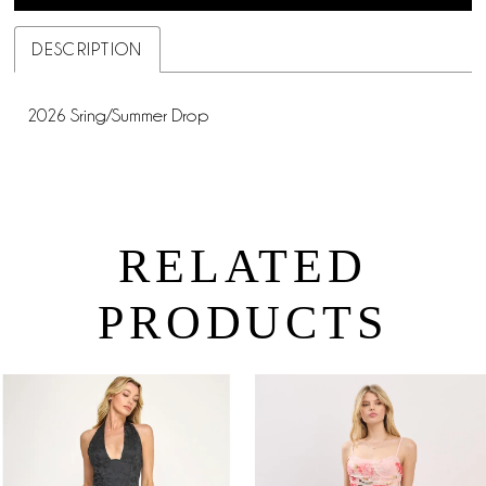
DESCRIPTION
2026 Sring/Summer Drop
RELATED
PRODUCTS
PAUSE AUTOPLAY
PREVIOUS SLIDE
NEXT SLIDE
0
Related
Skip
Products
to
1
Carousel
end