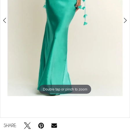
Double tap or pinch to zoom
Double tap or pinch to zoom
SHARE: