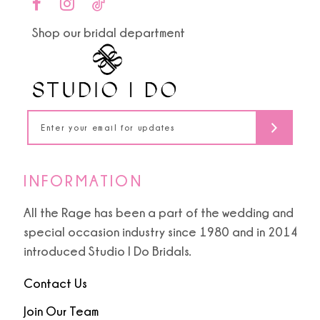
end
end
11
Shop our bridal department
12
13
14
INFORMATION
All the Rage has been a part of the wedding and
special occasion industry since 1980 and in 2014
introduced Studio I Do Bridals.
Contact Us
Join Our Team