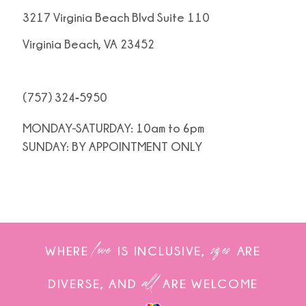
3217 Virginia Beach Blvd Suite 110
Virginia Beach, VA 23452
(757) 324‑5950
MONDAY-SATURDAY: 10am to 6pm
SUNDAY: BY APPOINTMENT ONLY
love
sizes
WHERE
IS INCLUSIVE,
ARE
all
DIVERSE, AND
ARE WELCOME