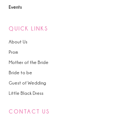
Events
QUICK LINKS
About Us
Prom
Mother of the Bride
Bride to be
Guest of Wedding
Little Black Dress
CONTACT US