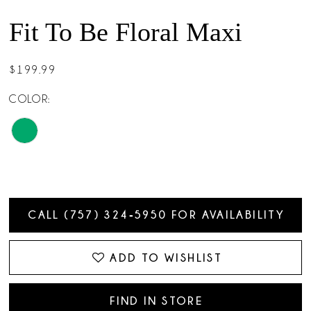
Fit To Be Floral Maxi
$199.99
COLOR:
CALL (757) 324‑5950 FOR AVAILABILITY
ADD TO WISHLIST
FIND IN STORE