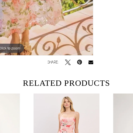
Click to zoom
SHARE:
RELATED PRODUCTS