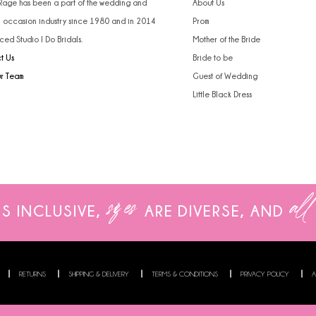
 Rage has been a part of the wedding and
About Us
l occasion industry since 1980 and in 2014
Prom
ced Studio I Do Bridals.
Mother of the Bride
t Us
Bride to be
ur Team
Guest of Wedding
Little Black Dress
sizes
all
IS INCLUSIVE,
ARE
DIVERSE, AND
RETURNS
SHIPPING & DELIVERY
TERMS & CONDITIONS
PRIVACY POLICY
A