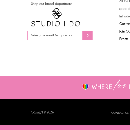
All the
Shop our bridal department
14
specia
introdu
Contac
Join O
Events
love
WHERE
Copyright © 2026
CONTACT US