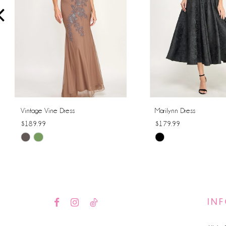
4
5
6
7
8
Vintage Vine Dress
Marilynn Dress
$189.99
$179.99
9
Skip
Skip
10
Color
Color
List
List
11
#44a9025d60
#a394a2f9b3
12
to
to
IN
end
end
13