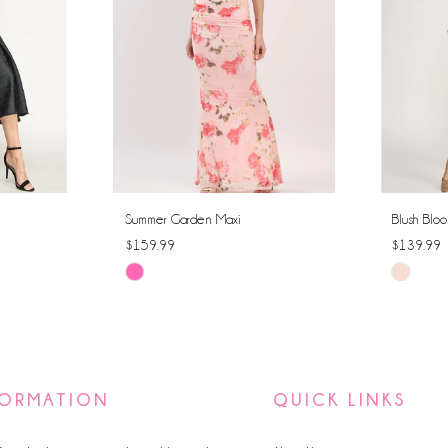
Summer Garden Maxi
Blush Bloo
$159.99
$139.99
Skip
Skip
Color
Color
List
List
#66e13a8a0a
#fae6e3
to
to
FORMATION
QUICK LINKS
end
end