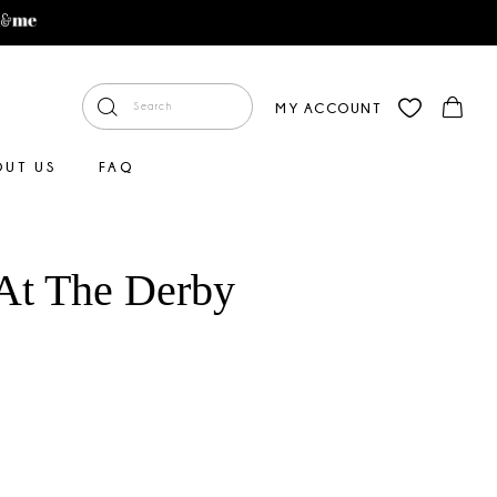
MY ACCOUNT
OUT US
FAQ
At The Derby