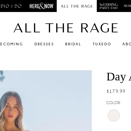
ECOMING
DRESSES
BRIDAL
TUXEDO
AB
Day 
$179.99
COLOR: