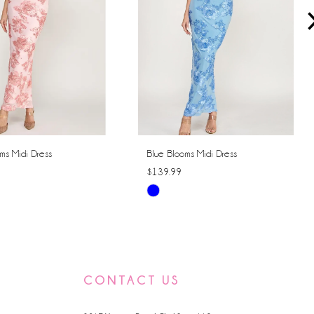
ms Midi Dress
Blue Blooms Midi Dress
$139.99
Skip
Color
List
365e
#c28f50ea51
to
CONTACT US
end