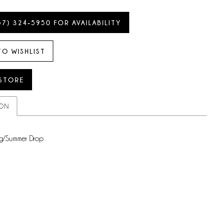
57) 324‑5950 FOR AVAILABILITY
TO WISHLIST
 STORE
ION
g/Summer Drop