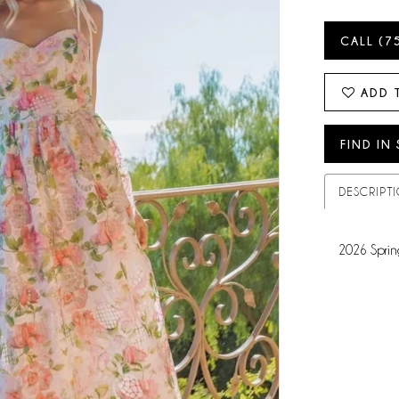
CALL (7
ADD 
FIND IN
DESCRIPT
2026 Sprin