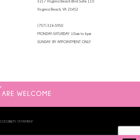
3217 Virginia Beach Blvd Suite 110
Virginia Beach, VA 23452
(757) 324‑5950
MONDAY-SATURDAY: 10am to 6pm
SUNDAY: BY APPOINTMENT ONLY
ARE WELCOME
CCESSIBILITY STATEMENT