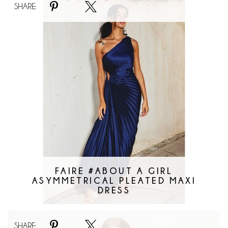
SHARE:
#About
A
Girl
Asymmetrical
Pleated
Maxi
Dress
FAIRE #ABOUT A GIRL
ASYMMETRICAL PLEATED MAXI
DRESS
Faire
SHARE: