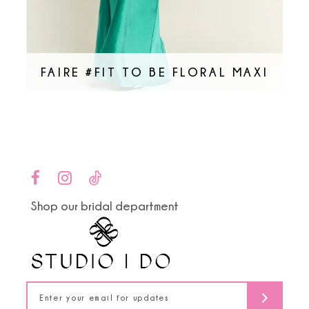
FAIRE #FIT TO BE FLORAL MAXI
Shop our bridal department