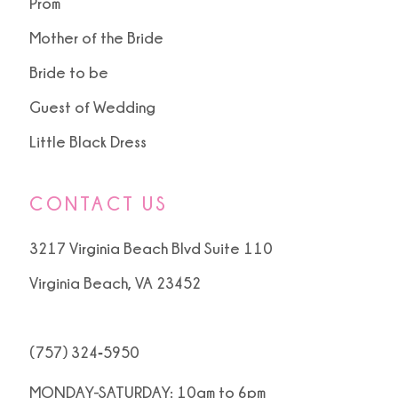
Prom
Mother of the Bride
Bride to be
Guest of Wedding
Little Black Dress
CONTACT US
3217 Virginia Beach Blvd Suite 110
Virginia Beach, VA 23452
(757) 324‑5950
MONDAY-SATURDAY: 10am to 6pm