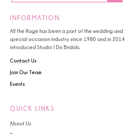
INFORMATION
All the Rage has been a part of the wedding and
special occasion industry since 1980 and in 2014
introduced Studio I Do Bridals.
Contact Us
Join Our Team
Events
QUICK LINKS
About Us