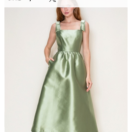
#Green
Garden
Midi