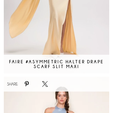
FAIRE #ASYMMETRIC HALTER DRAPE
SCARF SLIT MAXI
Faire
SHARE:
#Catching
Waves
Dress