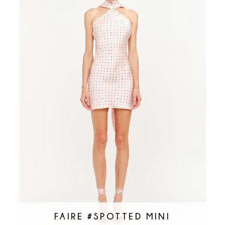
FAIRE #SPOTTED MINI