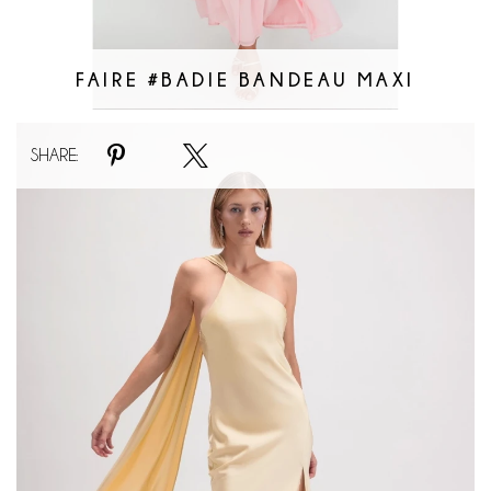
FAIRE #BADIE BANDEAU MAXI
Faire
SHARE:
#Asymmetric
Halter
Drape
Scarf
Slit
Maxi