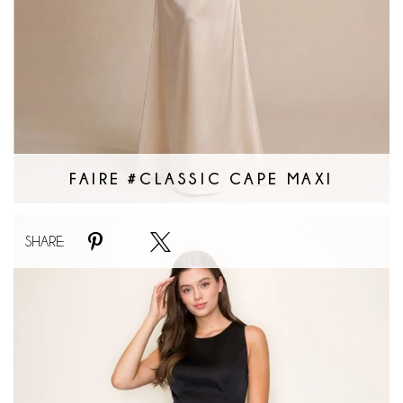
FAIRE #CLASSIC CAPE MAXI
Faire
SHARE:
#Lacey
Veil
Maxi