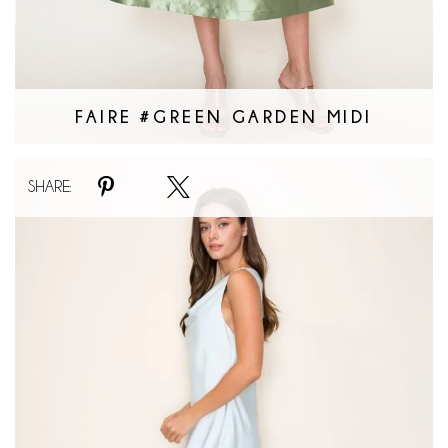
FAIRE #GREEN GARDEN MIDI
Faire
SHARE:
#Skies
are
Blue
Dress