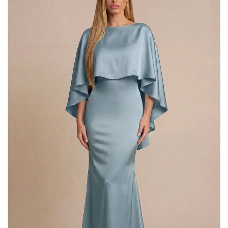
Cape
Maxi