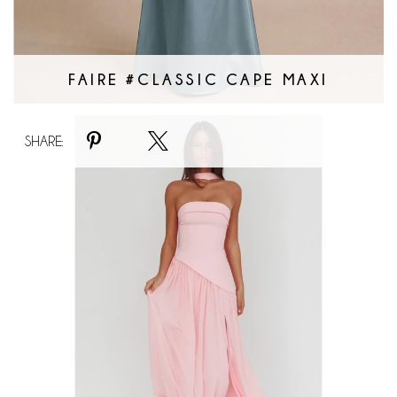
FAIRE #CLASSIC CAPE MAXI
Faire
SHARE:
#Badie
Bandeau
Maxi