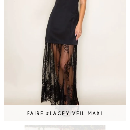
FAIRE #LACEY VEIL MAXI
Faire