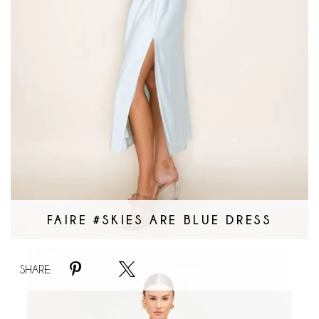
FAIRE #SKIES ARE BLUE DRESS
Faire
SHARE:
#Spotted
Mini