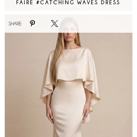
FAIRE #CATCHING WAVES DRESS
Faire
SHARE:
#Classic
Cape
Maxi