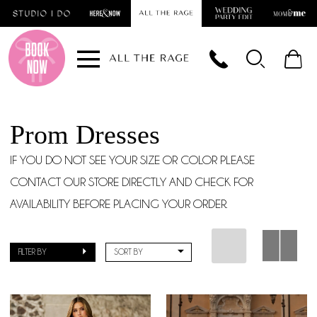
Skip
Skip
Enable
Pause
to
to
Accessibility
autoplay
main
Navigation
for
for
content
visually
dynamic
impaired
content
Prom Dresses
IF YOU DO NOT SEE YOUR SIZE OR COLOR PLEASE
CONTACT OUR STORE DIRECTLY AND CHECK FOR
AVAILABILITY BEFORE PLACING YOUR ORDER.
FILTER BY
SORT BY