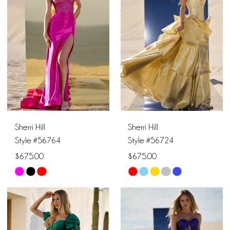
2
2
11
to
to
end
end
3
3
4
4
5
5
6
6
Sherri Hill
Sherri Hill
7
7
Style #56764
Style #56724
$675.00
$675.00
8
Skip
Skip
9
Color
Color
List
List
#f93b8a04c6
#5e9d10cb43