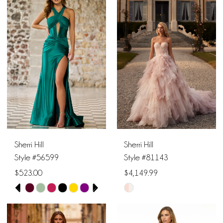
Sherri Hill
Sherri Hill
Style #56599
Style #81143
$523.00
$4,149.99
PAUSE AUTOPLAY
PREVIOUS SLIDE
NEXT SLIDE
Skip
Skip
0
Color
Color
1
List
List