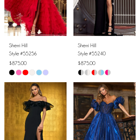
4
5
6
Sherri Hill
Sherri Hill
Style #55256
Style #55240
$875.00
$875.00
Skip
Skip
Color
Color
List
List
#f83aaed915
#b044e62607
to
to
end
end