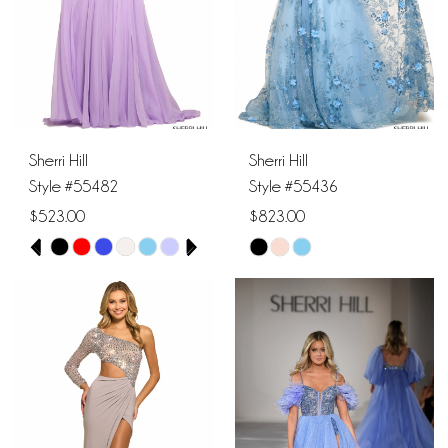
Sherri Hill
Sherri Hill
Style #55482
Style #55436
$523.00
$823.00
PAUSE AUTOPLAY
PREVIOUS SLIDE
NEXT SLIDE
Skip
Skip
0
Color
Color
1
List
List
#7887d7c3de
#6b09b5aa98
2
to
to
end
end
3