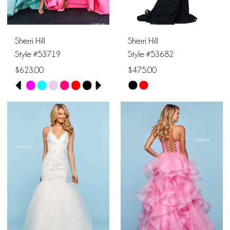
Sherri Hill
Sherri Hill
Style #53719
Style #53682
$623.00
$475.00
PAUSE AUTOPLAY
PREVIOUS SLIDE
NEXT SLIDE
Skip
Skip
0
Color
Color
1
List
List
#974a6ae00e
#d1b06ae1d7
2
to
to
end
end
3
4
5