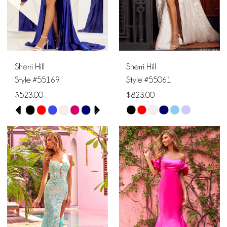
5
6
Sherri Hill
Sherri Hill
Style #55169
Style #55061
$523.00
$823.00
PAUSE AUTOPLAY
PREVIOUS SLIDE
NEXT SLIDE
Skip
Skip
0
Color
Color
1
List
List
#c2f373a86f
#60a49741c1
2
to
to
end
end
3
4