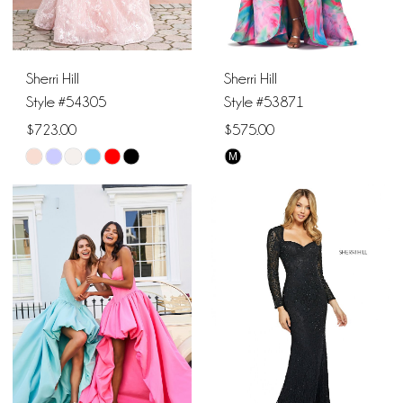
6
Sherri Hill
Sherri Hill
Style #54305
Style #53871
$723.00
$575.00
M
Skip
Skip
Color
Color
List
List
#9f303fe6b3
#7eec058f14
to
to
end
end