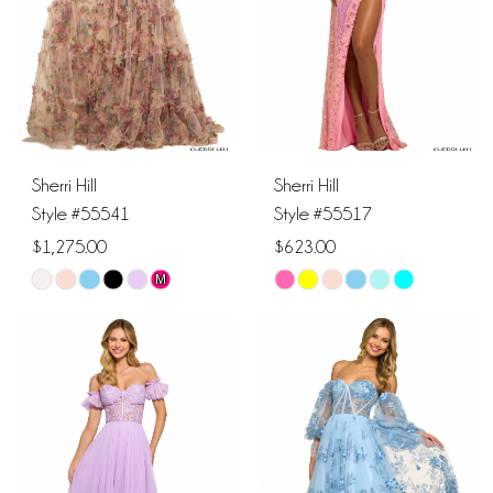
4
4
5
5
6
6
Sherri Hill
Sherri Hill
7
7
Style #55541
Style #55517
$1,275.00
$623.00
8
8
M
Skip
Skip
9
Color
Color
List
List
#5261495f67
#e48c64106b
to
to
end
end