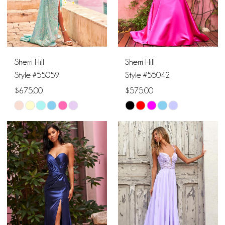
5
6
Sherri Hill
Sherri Hill
7
Style #55059
Style #55042
$675.00
$575.00
8
Skip
Skip
Color
Color
List
List
#4aa7111165
#8c0f2d5dec
to
to
end
end