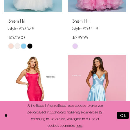
6
Sherri Hill
Sherri Hill
Style #53538
Style #53418
$575.00
$289.99
Skip
Skip
Color
Color
List
List
#5a1abcd7a0
#d1da9a9cc5
to
to
end
end
All the Rage | Virginia Beach uses cookies to give you
personalized shopping and marketing experiences. By
Ok
continuing to use our site, you agree to our use of
cookies. Learn more
here
.