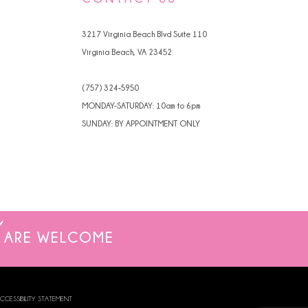
3217 Virginia Beach Blvd Suite 110
Virginia Beach, VA 23452
(757) 324‑5950
MONDAY-SATURDAY: 10am to 6pm
SUNDAY: BY APPOINTMENT ONLY
ARE WELCOME
CCESSIBILITY STATEMENT