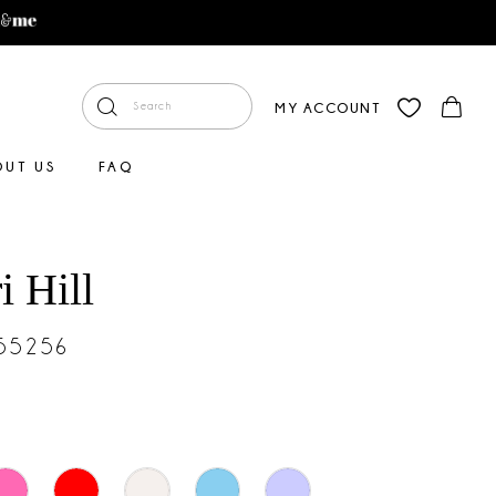
MY ACCOUNT
OUT US
FAQ
i Hill
#55256