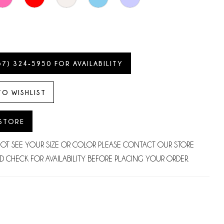
57) 324‑5950 FOR AVAILABILITY
TO WISHLIST
 STORE
NOT SEE YOUR SIZE OR COLOR PLEASE CONTACT OUR STORE
D CHECK FOR AVAILABILITY BEFORE PLACING YOUR ORDER.