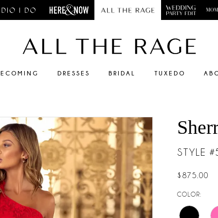
ECOMING
DRESSES
BRIDAL
TUXEDO
AB
Sherr
STYLE 
$875.00
COLOR: