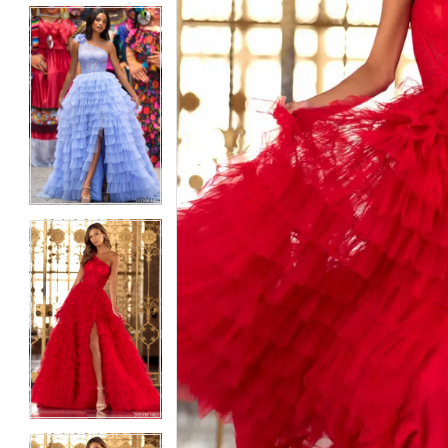
5
5
6
6
7
7