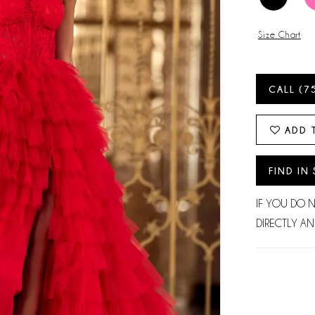
Size Chart
CALL (7
ADD 
FIND IN
IF YOU DO 
DIRECTLY AN