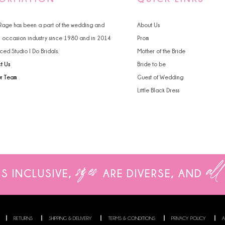
4
 Rage has been a part of the wedding and
About Us
5
l occasion industry since 1980 and in 2014
Prom
ced Studio I Do Bridals.
Mother of the Bride
6
t Us
Bride to be
ur Team
Guest of Wedding
Little Black Dress
sizes
all
IS INCLUSIVE,
ARE
DIVERSE, AND
RETURNS
SHIPPING & DELIVERY
TERMS & CONDITIONS
PRIVACY POLICY
A