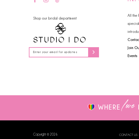
14
All the
Shop our bridal department
specia
introdu
Contac
Join O
Events
love
WHERE
Copyright © 2026
CONTACT US