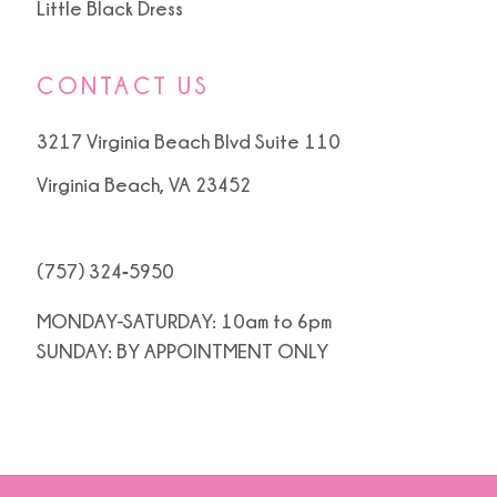
Little Black Dress
CONTACT US
3217 Virginia Beach Blvd Suite 110
Virginia Beach, VA 23452
(757) 324‑5950
MONDAY-SATURDAY: 10am to 6pm
SUNDAY: BY APPOINTMENT ONLY