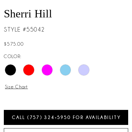
Sherri Hill
STYLE #55042
$575.00
COLOR:
Size Chart
CALL (757) 324‑5950 FOR AVAILABILITY