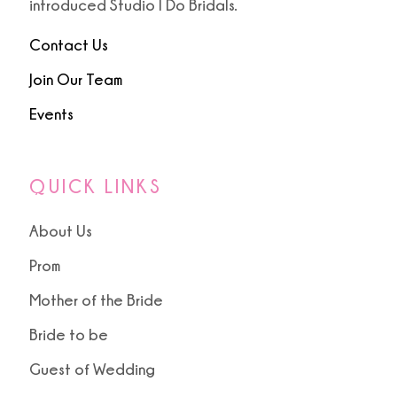
introduced Studio I Do Bridals.
Contact Us
Join Our Team
Events
QUICK LINKS
About Us
Prom
Mother of the Bride
Bride to be
Guest of Wedding