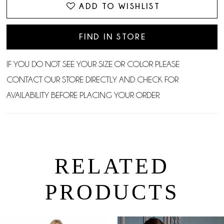
ADD TO WISHLIST
FIND IN STORE
IF YOU DO NOT SEE YOUR SIZE OR COLOR PLEASE
CONTACT OUR STORE DIRECTLY AND CHECK FOR
AVAILABILITY BEFORE PLACING YOUR ORDER.
RELATED
PRODUCTS
PAUSE AUTOPLAY
PREVIOUS SLIDE
NEXT SLIDE
0
Related
Skip