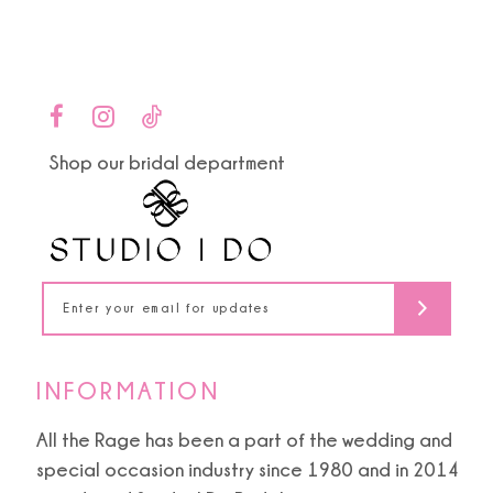
Color
Color
1
List
List
10
#08b2ceb79a
#6c8d943555
2
to
to
11
end
end
3
Shop our bridal department
12
4
13
5
14
6
INFORMATION
All the Rage has been a part of the wedding and
special occasion industry since 1980 and in 2014