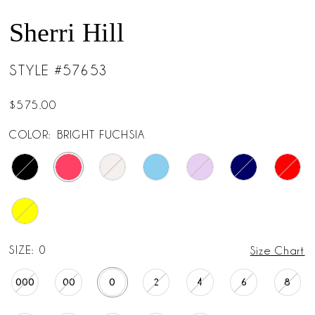
Sherri Hill
STYLE #57653
$575.00
COLOR:
BRIGHT FUCHSIA
SIZE:
0
Size Chart
000
00
0
2
4
6
8