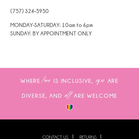
(757) 324‑5950
MONDAY-SATURDAY: 10am to 6pm
SUNDAY: BY APPOINTMENT ONLY
love
sizes
WHERE
IS INCLUSIVE,
ARE
all
DIVERSE, AND
ARE WELCOME
CONTACT US
RETURNS