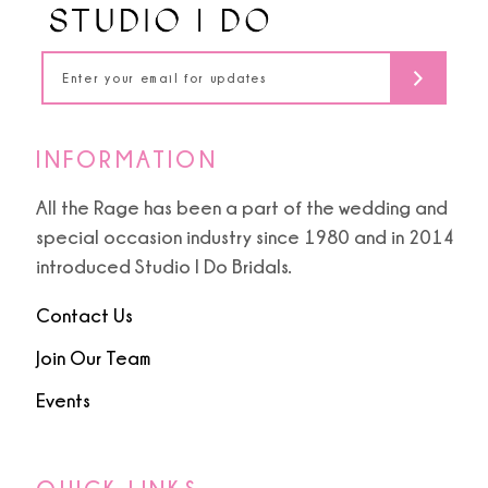
5
14
6
INFORMATION
All the Rage has been a part of the wedding and
special occasion industry since 1980 and in 2014
introduced Studio I Do Bridals.
Contact Us
Join Our Team
Events