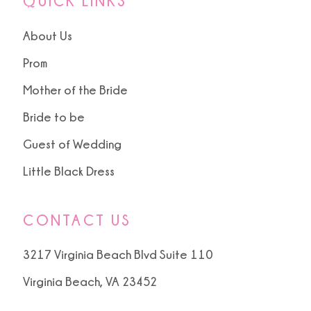
QUICK LINKS
About Us
Prom
Mother of the Bride
Bride to be
Guest of Wedding
Little Black Dress
CONTACT US
3217 Virginia Beach Blvd Suite 110
Virginia Beach, VA 23452