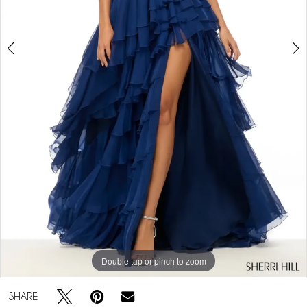
Double tap or pinch to zoom
Double tap or pinch to zoom
Double tap or pinch to zoom
SHARE: