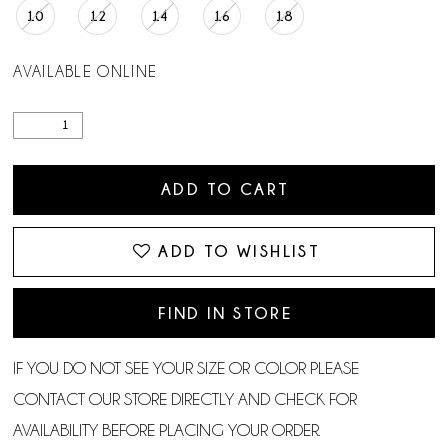
10
12
14
16
18
AVAILABLE ONLINE
ADD TO CART
ADD TO WISHLIST
FIND IN STORE
IF YOU DO NOT SEE YOUR SIZE OR COLOR PLEASE
CONTACT OUR STORE DIRECTLY AND CHECK FOR
AVAILABILITY BEFORE PLACING YOUR ORDER.