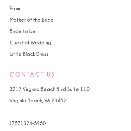
Prom
Mother of the Bride
Bride to be
Guest of Wedding
Little Black Dress
CONTACT US
3217 Virginia Beach Blvd Suite 110
Virginia Beach, VA 23452
(757) 324‑5950