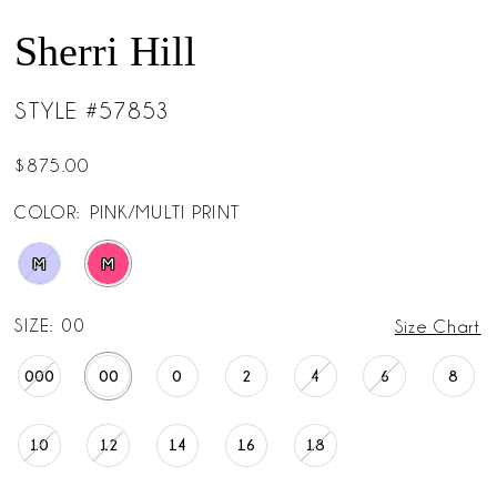
Sherri Hill
STYLE #57853
$875.00
COLOR:
PINK/MULTI PRINT
M
M
SIZE:
00
Size Chart
000
00
0
2
4
6
8
10
12
14
16
18