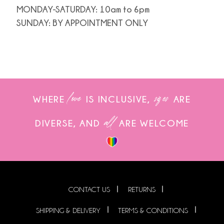
MONDAY-SATURDAY: 10am to 6pm
SUNDAY: BY APPOINTMENT ONLY
love
sizes
WHERE
IS INCLUSIVE,
ARE
all
DIVERSE, AND
ARE WELCOME
CONTACT US
RETURNS
SHIPPING & DELIVERY
TERMS & CONDITIONS