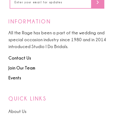
6
INFORMATION
All the Rage has been a part of the wedding and
special occasion industry since 1980 and in 2014
introduced Studio I Do Bridals.
Contact Us
Join Our Team
Events
QUICK LINKS
About Us