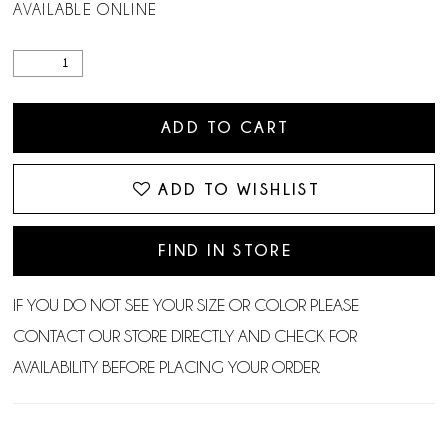
AVAILABLE ONLINE
ADD TO CART
ADD TO WISHLIST
FIND IN STORE
IF YOU DO NOT SEE YOUR SIZE OR COLOR PLEASE
CONTACT OUR STORE DIRECTLY AND CHECK FOR
AVAILABILITY BEFORE PLACING YOUR ORDER.