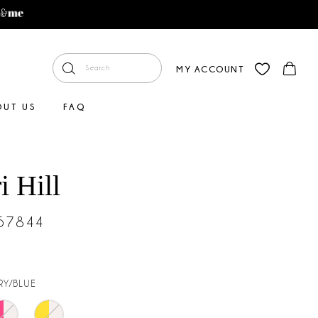
MY ACCOUNT
OUT US
FAQ
i Hill
#57844
RY/BLUE