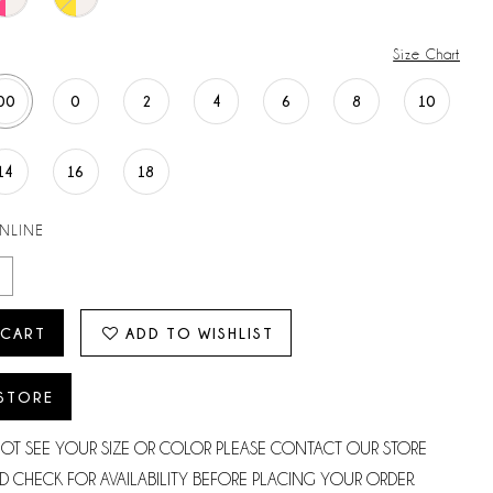
Size Chart
00
0
2
4
6
8
10
14
16
18
ONLINE
 CART
ADD TO WISHLIST
 STORE
NOT SEE YOUR SIZE OR COLOR PLEASE CONTACT OUR STORE
D CHECK FOR AVAILABILITY BEFORE PLACING YOUR ORDER.