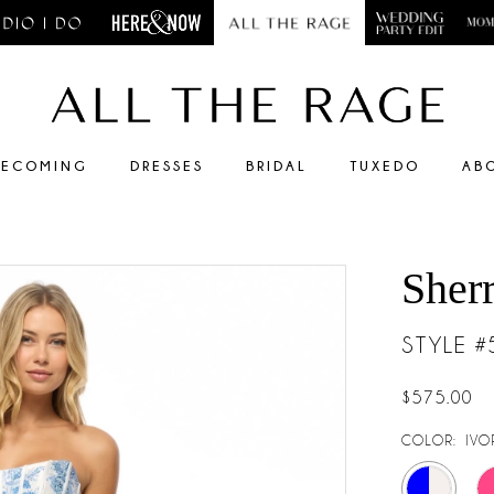
ECOMING
DRESSES
BRIDAL
TUXEDO
AB
Sherr
STYLE 
$575.00
COLOR:
IVO