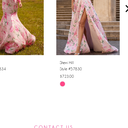
Sherri Hill
7834
Style #57830
$723.00
Skip
Color
List
f39
#9f1993003d
to
end
CONTACT US