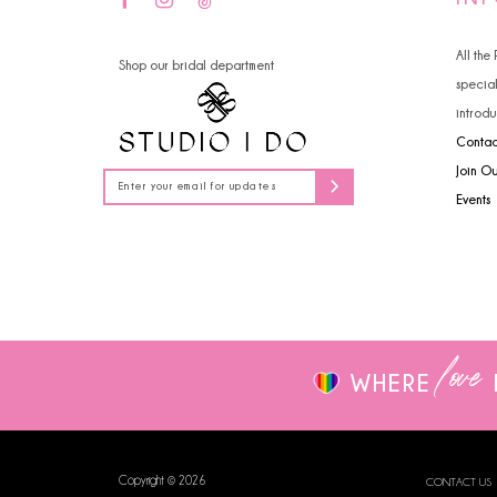
14
All the
Shop our bridal department
specia
introdu
Contac
Join O
Events
love
WHERE
Copyright © 2026
CONTACT US