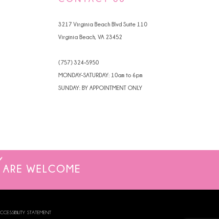
3217 Virginia Beach Blvd Suite 110
Virginia Beach, VA 23452
(757) 324‑5950
MONDAY-SATURDAY: 10am to 6pm
SUNDAY: BY APPOINTMENT ONLY
ARE WELCOME
CCESSIBILITY STATEMENT