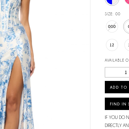
SIZE:
00
000
12
AVAILABLE 
ADD TO
FIND IN
IF YOU DO 
DIRECTLY AN