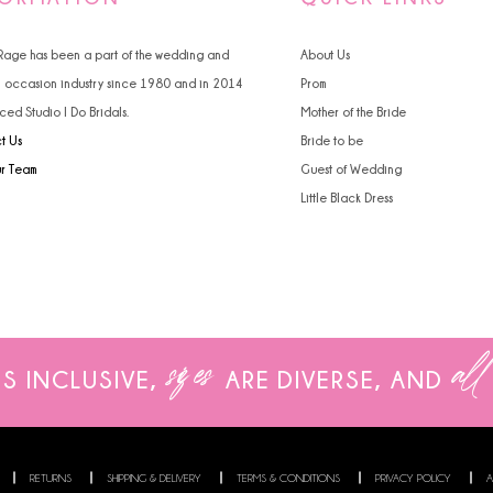
4
 Rage has been a part of the wedding and
About Us
5
l occasion industry since 1980 and in 2014
Prom
ced Studio I Do Bridals.
Mother of the Bride
6
t Us
Bride to be
ur Team
Guest of Wedding
Little Black Dress
sizes
all
IS INCLUSIVE,
ARE
DIVERSE, AND
RETURNS
SHIPPING & DELIVERY
TERMS & CONDITIONS
PRIVACY POLICY
A