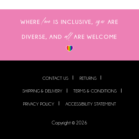
love
sizes
WHERE
IS INCLUSIVE,
ARE
all
DIVERSE, AND
ARE WELCOME
CONTACT US
RETURNS
SHIPPING & DELIVERY
TERMS & CONDITIONS
PRIVACY POLICY
ACCESSIBILITY STATEMENT
Copyright © 2026