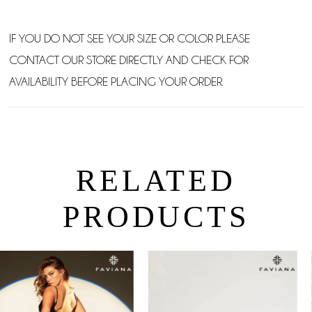
IF YOU DO NOT SEE YOUR SIZE OR COLOR PLEASE
CONTACT OUR STORE DIRECTLY AND CHECK FOR
AVAILABILITY BEFORE PLACING YOUR ORDER.
RELATED
PRODUCTS
PAUSE AUTOPLAY
PREVIOUS SLIDE
NEXT SLIDE
0
Related
Skip
Products
to
1
Carousel
end