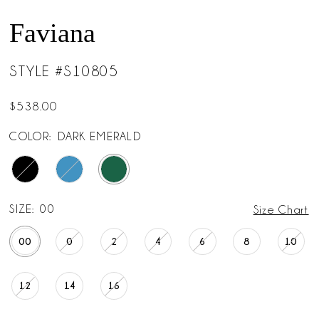
Faviana
STYLE #S10805
$538.00
COLOR:
DARK EMERALD
SIZE:
00
Size Chart
00
0
2
4
6
8
10
12
14
16