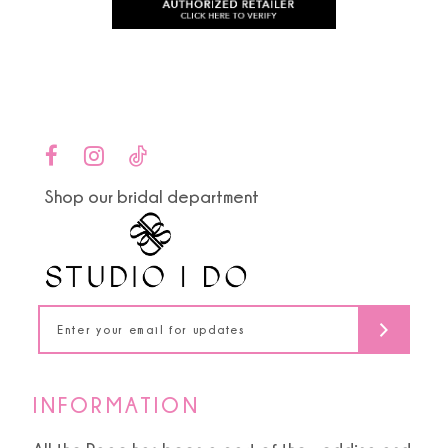
to
to
11
end
end
12
13
14
Shop our bridal department
INFORMATION