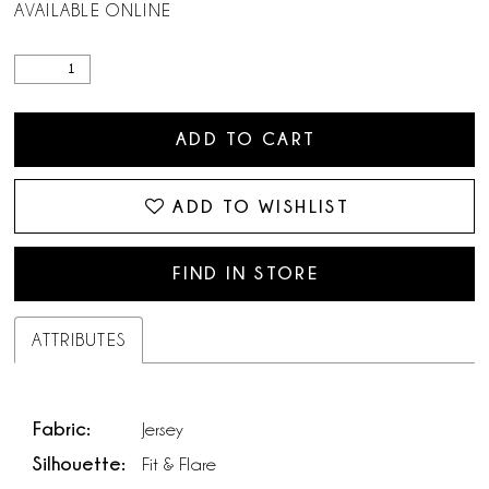
AVAILABLE ONLINE
ADD TO CART
ADD TO WISHLIST
FIND IN STORE
ATTRIBUTES
Fabric:
Jersey
Silhouette:
Fit & Flare