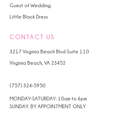
Guest of Wedding
Little Black Dress
CONTACT US
3217 Virginia Beach Blvd Suite 110
Virginia Beach, VA 23452
(757) 324‑5950
MONDAY-SATURDAY: 10am to 6pm
SUNDAY: BY APPOINTMENT ONLY