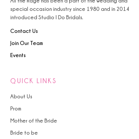
All the Rage has been a part of the wedding and
special occasion industry since 1980 and in 2014
introduced Studio I Do Bridals.
Contact Us
Join Our Team
Events
QUICK LINKS
About Us
Prom
Mother of the Bride
Bride to be