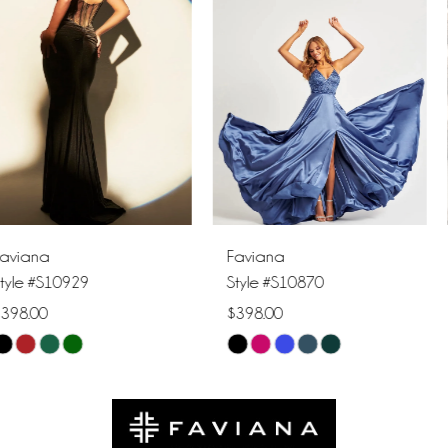
2
3
4
5
6
Faviana
Faviana
7
Style #S10870
Style #S10856
$398.00
$378.00
8
Skip
Skip
9
Color
Color
List
List
10
#775b5faeb8
#14e61a59f3