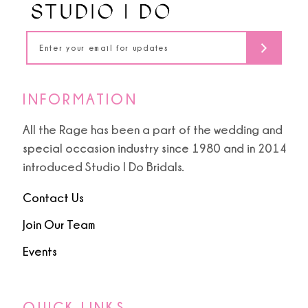
INFORMATION
All the Rage has been a part of the wedding and
special occasion industry since 1980 and in 2014
introduced Studio I Do Bridals.
Contact Us
Join Our Team
Events
QUICK LINKS