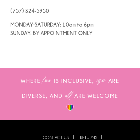
(757) 324‑5950
MONDAY-SATURDAY: 10am to 6pm
SUNDAY: BY APPOINTMENT ONLY
love
sizes
WHERE
IS INCLUSIVE,
ARE
all
DIVERSE, AND
ARE WELCOME
CONTACT US
RETURNS