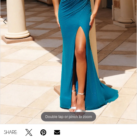
5
Double tap or pinch to zoom
Double tap or pinch to zoom
Double tap or pinch to zoom
SHARE: