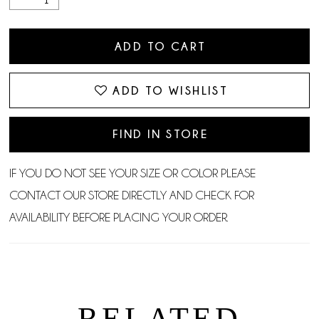
ADD TO CART
ADD TO WISHLIST
FIND IN STORE
IF YOU DO NOT SEE YOUR SIZE OR COLOR PLEASE
CONTACT OUR STORE DIRECTLY AND CHECK FOR
AVAILABILITY BEFORE PLACING YOUR ORDER.
RELATED