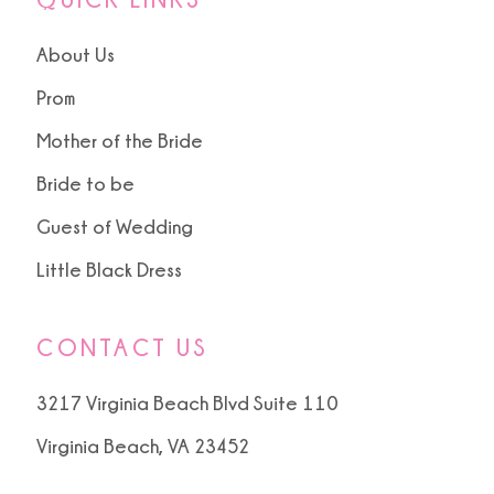
About Us
Prom
Mother of the Bride
Bride to be
Guest of Wedding
Little Black Dress
CONTACT US
3217 Virginia Beach Blvd Suite 110
Virginia Beach, VA 23452