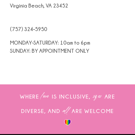
Virginia Beach, VA 23452
(757) 324‑5950
MONDAY-SATURDAY: 10am to 6pm
SUNDAY: BY APPOINTMENT ONLY
love
sizes
WHERE
IS INCLUSIVE,
ARE
all
DIVERSE, AND
ARE WELCOME