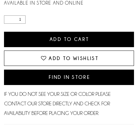
AVAILABLE IN STORE AND ONLINE
ADD TO CART
ADD TO WISHLIST
FIND IN STORE
IF YOU DO NOT SEE YOUR SIZE OR COLOR PLEASE
CONTACT OUR STORE DIRECTLY AND CHECK FOR
AVAILABILITY BEFORE PLACING YOUR ORDER.