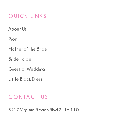
QUICK LINKS
About Us
Prom
Mother of the Bride
Bride to be
Guest of Wedding
Little Black Dress
CONTACT US
3217 Virginia Beach Blvd Suite 110