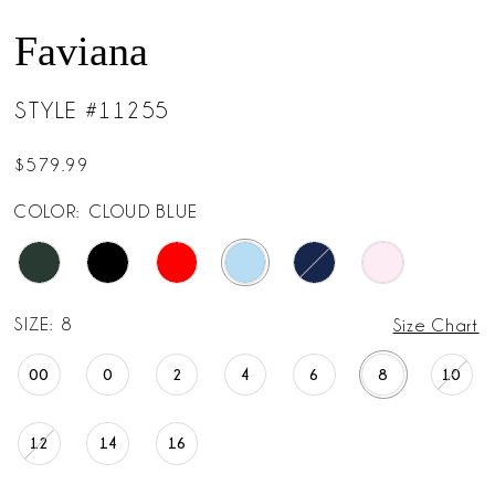
Faviana
STYLE #11255
$579.99
COLOR:
CLOUD BLUE
SIZE:
8
Size Chart
00
0
2
4
6
8
10
12
14
16