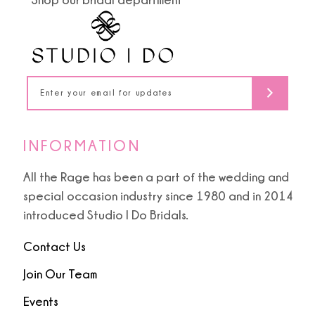
INFORMATION
All the Rage has been a part of the wedding and
special occasion industry since 1980 and in 2014
introduced Studio I Do Bridals.
Contact Us
Join Our Team
Events