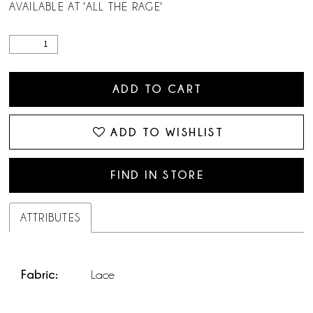
AVAILABLE AT 'ALL THE RAGE'
ADD TO CART
ADD TO WISHLIST
FIND IN STORE
ATTRIBUTES
Fabric:
Lace