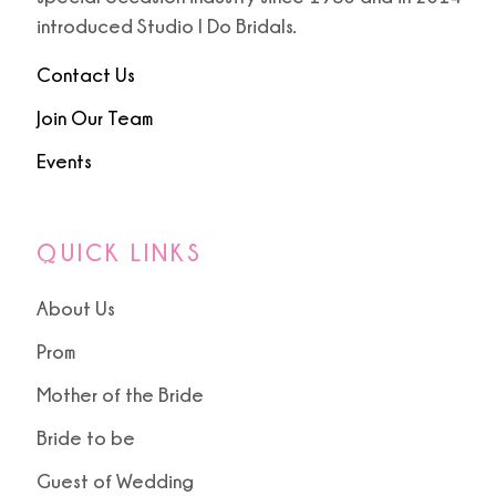
introduced Studio I Do Bridals.
Contact Us
Join Our Team
Events
QUICK LINKS
About Us
Prom
Mother of the Bride
Bride to be
Guest of Wedding