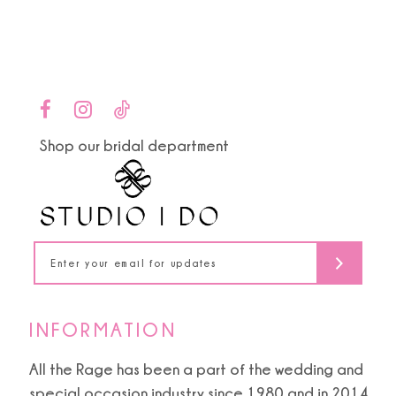
end
end
12
13
14
Shop our bridal department
INFORMATION
All the Rage has been a part of the wedding and
special occasion industry since 1980 and in 2014