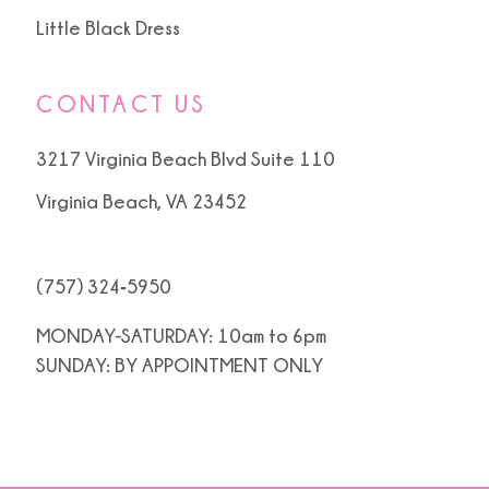
Little Black Dress
CONTACT US
3217 Virginia Beach Blvd Suite 110
Virginia Beach, VA 23452
(757) 324‑5950
MONDAY-SATURDAY: 10am to 6pm
SUNDAY: BY APPOINTMENT ONLY