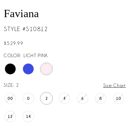
Faviana
STYLE #S10812
$529.99
COLOR:
LIGHT PINK
SIZE:
2
Size Chart
00
0
2
4
6
8
10
12
14