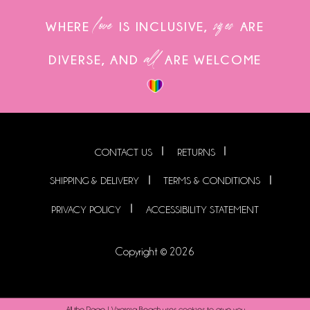
love
sizes
WHERE
IS INCLUSIVE,
ARE
all
DIVERSE, AND
ARE WELCOME
CONTACT US
RETURNS
SHIPPING & DELIVERY
TERMS & CONDITIONS
PRIVACY POLICY
ACCESSIBILITY STATEMENT
Copyright © 2026
All the Rage | Virginia Beach uses cookies to give you