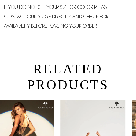
IF YOU DO NOT SEE YOUR SIZE OR COLOR PLEASE
CONTACT OUR STORE DIRECTLY AND CHECK FOR
AVAILABILITY BEFORE PLACING YOUR ORDER.
RELATED
PRODUCTS
PAUSE AUTOPLAY
PREVIOUS SLIDE
NEXT SLIDE
0
Related
Skip
Products
to
1
Carousel
end
2