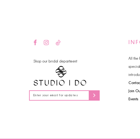
14
4
5
6
IN
All the
Shop our bridal department
specia
introdu
Contac
Join O
Events