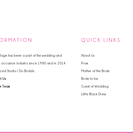
FORMATION
QUICK LINKS
 Rage has been a part of the wedding and
About Us
l occasion industry since 1980 and in 2014
Prom
ced Studio I Do Bridals.
Mother of the Bride
t Us
Bride to be
ur Team
Guest of Wedding
Little Black Dress