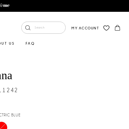
MY ACCOUNT
OUT US
FAQ
ana
#11242
CTRIC BLUE