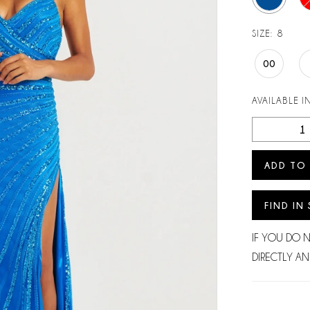
SIZE:
8
00
AVAILABLE I
ADD TO
FIND IN
IF YOU DO 
DIRECTLY AN