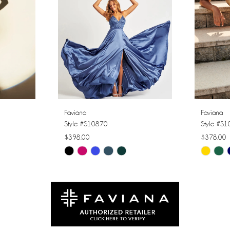
Faviana
Faviana
Style #S10870
Style #S
$398.00
$378.00
Skip
Skip
Color
Color
List
List
#1e6db05d96
#cbda20
to
to
end
end