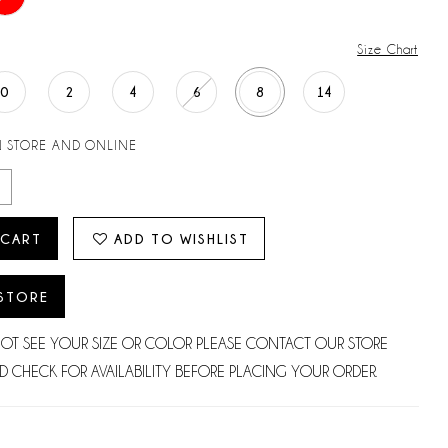
Size Chart
0
2
4
6
8
14
N STORE AND ONLINE
 CART
ADD TO WISHLIST
 STORE
NOT SEE YOUR SIZE OR COLOR PLEASE CONTACT OUR STORE
D CHECK FOR AVAILABILITY BEFORE PLACING YOUR ORDER.