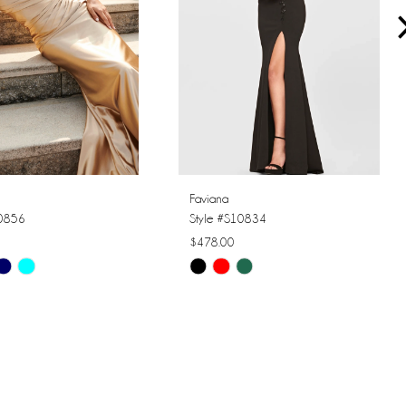
Faviana
10856
Style #S10834
$478.00
Skip
Color
List
8192
#e91f8b2e2b
to
end