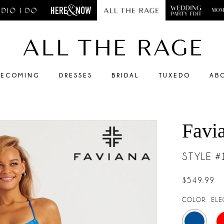
ECOMING
DRESSES
BRIDAL
TUXEDO
AB
Favi
STYLE 
$549.99
COLOR:
ELE