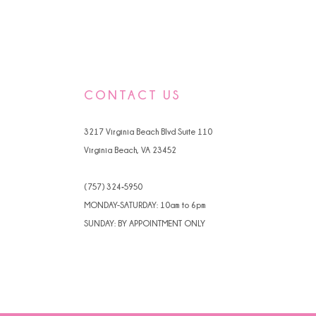
CONTACT US
3217 Virginia Beach Blvd Suite 110
Virginia Beach, VA 23452
(757) 324‑5950
MONDAY-SATURDAY: 10am to 6pm
SUNDAY: BY APPOINTMENT ONLY