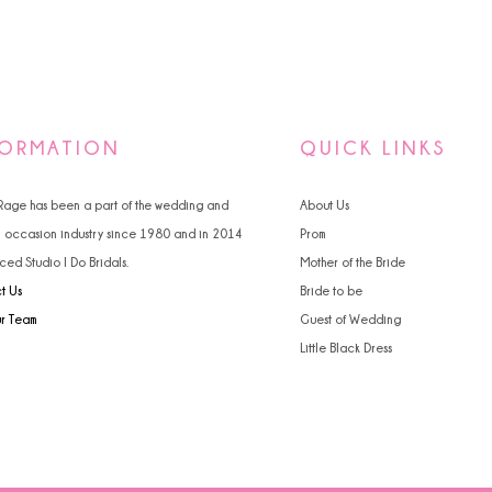
FORMATION
QUICK LINKS
 Rage has been a part of the wedding and
About Us
l occasion industry since 1980 and in 2014
Prom
ced Studio I Do Bridals.
Mother of the Bride
t Us
Bride to be
ur Team
Guest of Wedding
Little Black Dress