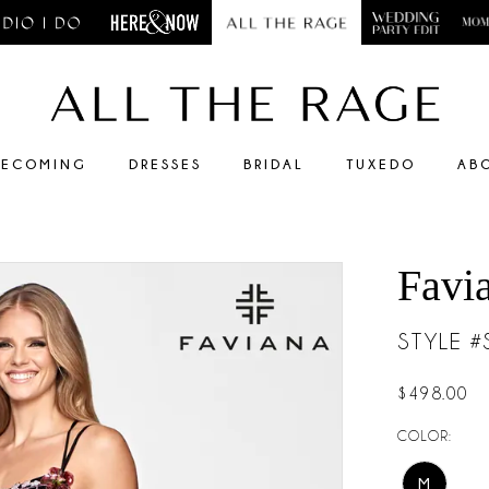
ECOMING
DRESSES
BRIDAL
TUXEDO
AB
Favi
STYLE 
$498.00
COLOR:
M