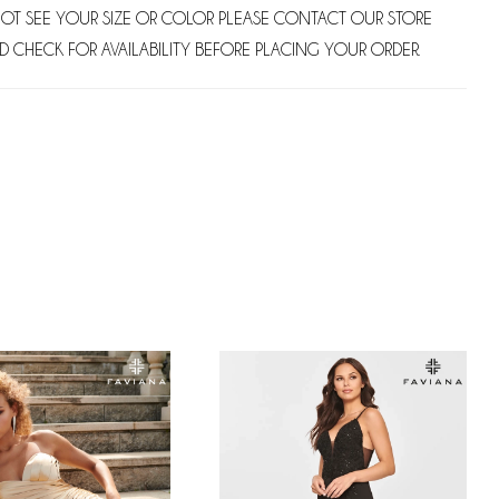
NOT SEE YOUR SIZE OR COLOR PLEASE CONTACT OUR STORE
D CHECK FOR AVAILABILITY BEFORE PLACING YOUR ORDER.