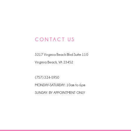
CONTACT US
3217 Virginia Beach Blvd Suite 110
Virginia Beach, VA 23452
(757) 324‑5950
MONDAY-SATURDAY: 10am to 6pm
SUNDAY: BY APPOINTMENT ONLY