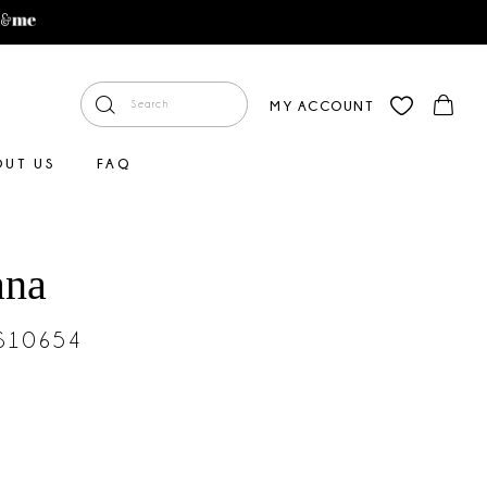
MY ACCOUNT
OUT US
FAQ
ana
#S10654