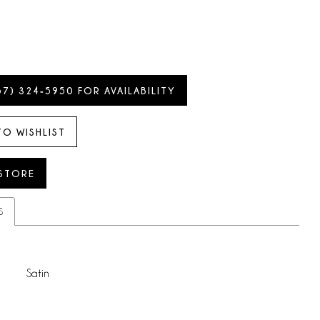
57) 324‑5950 FOR AVAILABILITY
TO WISHLIST
 STORE
S
Satin