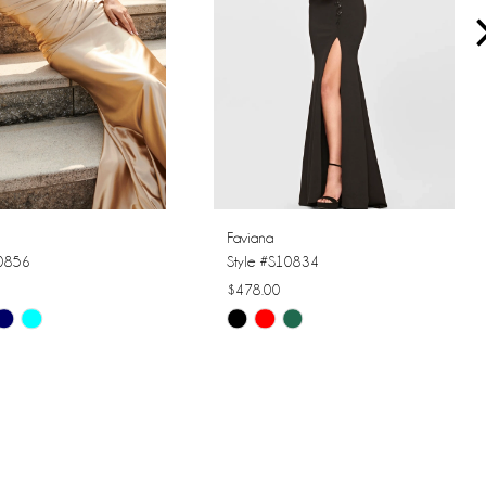
Faviana
10856
Style #S10834
$478.00
Skip
Color
List
1aa9
#916f81e7c7
to
end