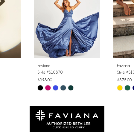
Faviana
Faviana
Style #S10870
Style #S
$398.00
$378.00
Skip
Skip
Color
Color
List
List
#cc44bb7c35
#cb0f6c
to
to
end
end