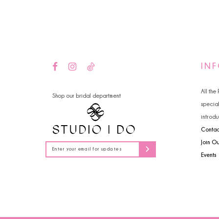
14
4
5
6
IN
All the
Shop our bridal department
specia
introdu
Contac
Join O
Events