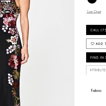
Size Chart
CALL (7
ADD 
FIND IN
ATTRIBUTE
Fabric: