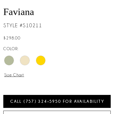
14
Faviana
15
STYLE #S10211
16
$298.00
COLOR:
Size Chart
CALL (757) 324‑5950 FOR AVAILABILITY