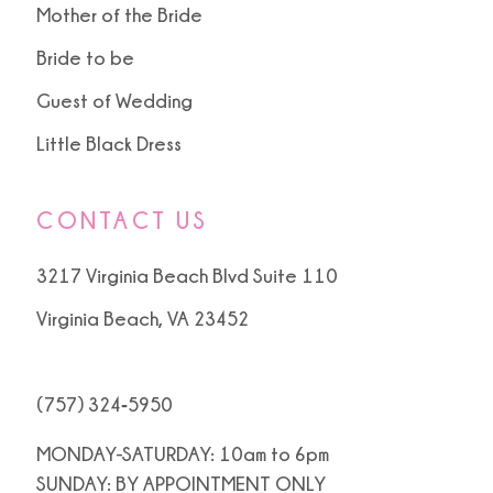
Mother of the Bride
Bride to be
Guest of Wedding
Little Black Dress
CONTACT US
3217 Virginia Beach Blvd Suite 110
Virginia Beach, VA 23452
(757) 324‑5950
MONDAY-SATURDAY: 10am to 6pm
SUNDAY: BY APPOINTMENT ONLY