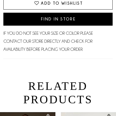
ADD TO WISHLIST
FIND IN STORE
IF YOU DO NOT SEE YOUR SIZE OR COLOR PLEASE
CONTACT OUR STORE DIRECTLY AND CHECK FOR
AVAILABILITY BEFORE PLACING YOUR ORDER.
RELATED
PRODUCTS
PAUSE AUTOPLAY
PREVIOUS SLIDE
NEXT SLIDE
0
Related
Skip