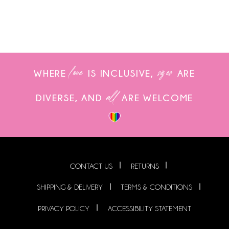
love
sizes
WHERE
IS INCLUSIVE,
ARE
all
DIVERSE, AND
ARE WELCOME
CONTACT US
RETURNS
SHIPPING & DELIVERY
TERMS & CONDITIONS
PRIVACY POLICY
ACCESSIBILITY STATEMENT