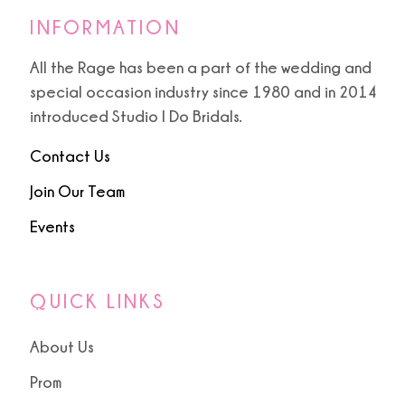
INFORMATION
All the Rage has been a part of the wedding and
special occasion industry since 1980 and in 2014
introduced Studio I Do Bridals.
Contact Us
Join Our Team
Events
QUICK LINKS
About Us
Prom