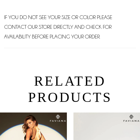
IF YOU DO NOT SEE YOUR SIZE OR COLOR PLEASE
CONTACT OUR STORE DIRECTLY AND CHECK FOR
AVAILABILITY BEFORE PLACING YOUR ORDER.
RELATED
PRODUCTS
PAUSE AUTOPLAY
PREVIOUS SLIDE
NEXT SLIDE
0
Related
Skip
Products
to
1
Carousel
end