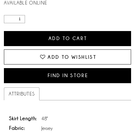
AVAILABLE ONLINE
ADD TO CART
ADD TO WISHLIST
FIND IN STORE
ATTRIBUTES
Skirt Length:
48"
Fabric:
Jersey