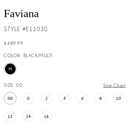
Faviana
STYLE #E11030
$489.99
COLOR:
BLACK/MULTI
M
SIZE:
00
Size Chart
00
0
2
4
6
8
10
12
14
16