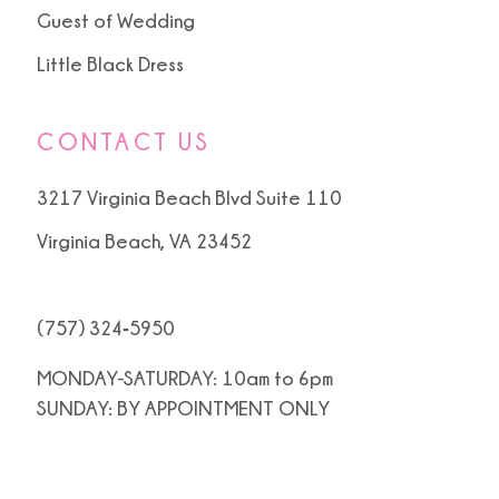
Guest of Wedding
Little Black Dress
CONTACT US
3217 Virginia Beach Blvd Suite 110
Virginia Beach, VA 23452
(757) 324‑5950
MONDAY-SATURDAY: 10am to 6pm
SUNDAY: BY APPOINTMENT ONLY