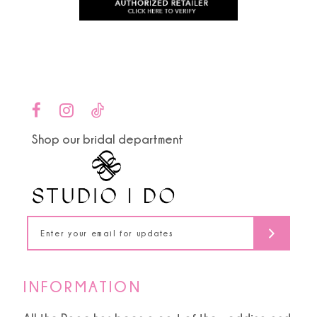
to
to
11
end
end
12
13
14
Shop our bridal department
INFORMATION