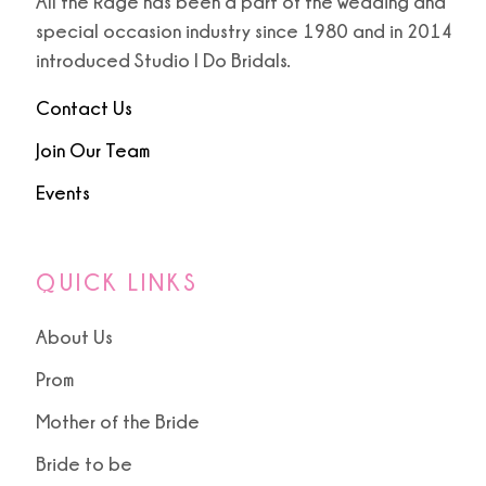
All the Rage has been a part of the wedding and
special occasion industry since 1980 and in 2014
introduced Studio I Do Bridals.
Contact Us
Join Our Team
Events
QUICK LINKS
About Us
Prom
Mother of the Bride
Bride to be