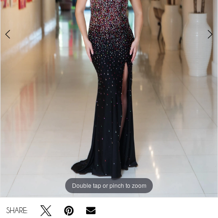
Double tap or pinch to zoom
Double tap or pinch to zoom
Double tap or pinch to zoom
SHARE: