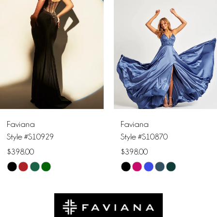
2
3
4
5
6
Faviana
Faviana
7
Style #S10870
Style #S10856
$398.00
$378.00
8
Skip
Skip
9
Color
Color
List
List
10
#3ff435e9f4
#2292afc711