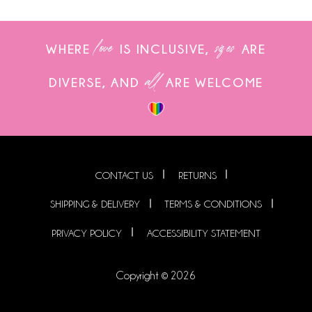
love
sizes
WHERE
IS INCLUSIVE,
ARE
all
DIVERSE, AND
ARE WELCOME
CONTACT US
RETURNS
SHIPPING & DELIVERY
TERMS & CONDITIONS
PRIVACY POLICY
ACCESSIBILITY STATEMENT
Copyright © 2026