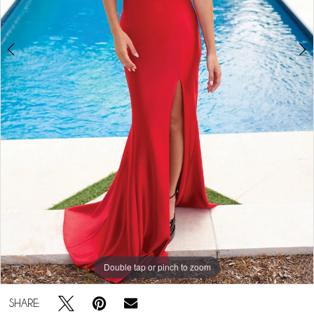
5
Double tap or pinch to zoom
Double tap or pinch to zoom
Double tap or pinch to zoom
SHARE: