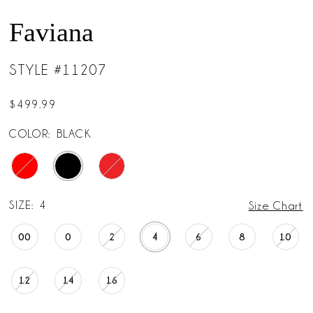
Faviana
STYLE #11207
$499.99
COLOR:
BLACK
SIZE:
4
Size Chart
00
0
2
4
6
8
10
12
14
16