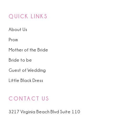
QUICK LINKS
About Us
Prom
Mother of the Bride
Bride to be
Guest of Wedding
Little Black Dress
CONTACT US
3217 Virginia Beach Blvd Suite 110