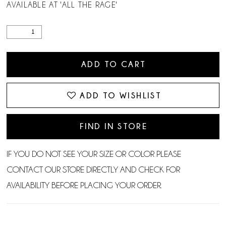
AVAILABLE AT 'ALL THE RAGE'
ADD TO CART
ADD TO WISHLIST
FIND IN STORE
IF YOU DO NOT SEE YOUR SIZE OR COLOR PLEASE
CONTACT OUR STORE DIRECTLY AND CHECK FOR
AVAILABILITY BEFORE PLACING YOUR ORDER.