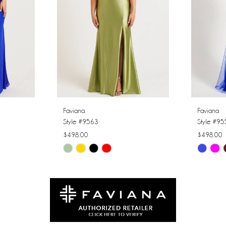
Faviana
Faviana
Style #9563
Style #9
$498.00
$498.00
Skip
Skip
Color
Color
List
List
#51ff3250c9
#c4fc27c
to
to
end
end