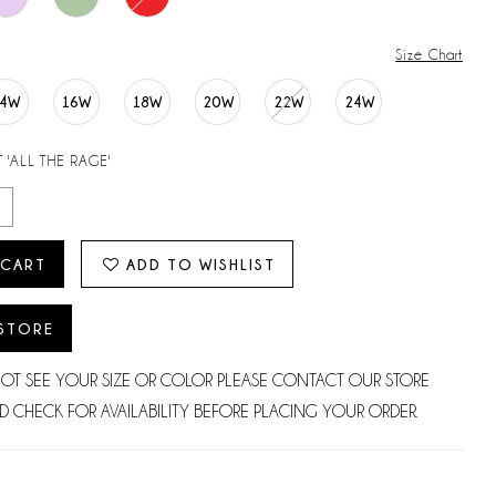
Size Chart
14W
16W
18W
20W
22W
24W
 'ALL THE RAGE'
 CART
ADD TO WISHLIST
 STORE
NOT SEE YOUR SIZE OR COLOR PLEASE CONTACT OUR STORE
D CHECK FOR AVAILABILITY BEFORE PLACING YOUR ORDER.