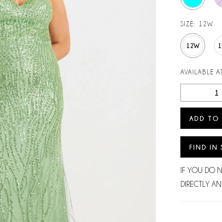
SIZE:
12W
12W
AVAILABLE AT
ADD TO
FIND IN
IF YOU DO 
DIRECTLY AN