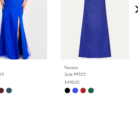
Faviana
559
Style #9555
$498.00
Skip
Color
List
6fa
#1d7d0f0961
to
end