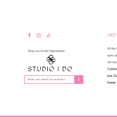
14
IN
All the
Shop our bridal department
specia
introdu
Contac
Join O
Events