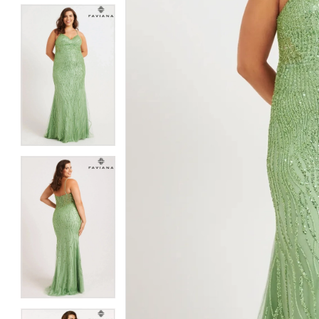
5
5
6
6