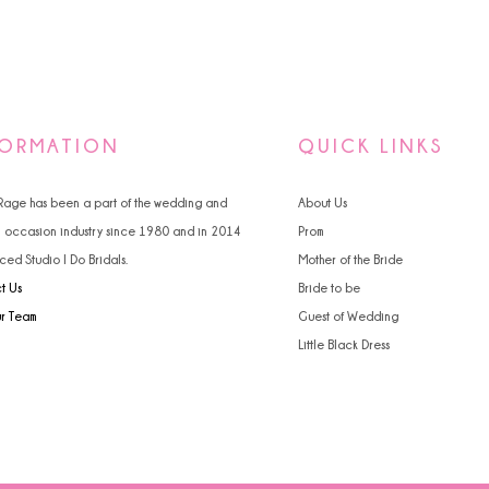
FORMATION
QUICK LINKS
 Rage has been a part of the wedding and
About Us
l occasion industry since 1980 and in 2014
Prom
ced Studio I Do Bridals.
Mother of the Bride
t Us
Bride to be
ur Team
Guest of Wedding
Little Black Dress