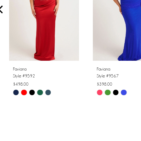
4
5
6
7
8
Faviana
Faviana
Style #9592
Style #9567
9
$498.00
$398.00
Skip
Skip
10
Color
Color
11
List
List
#84ee4ead11
#f643fa6c63
12
to
to
13
end
end