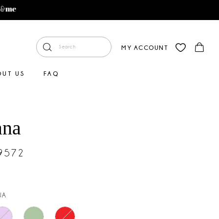
MY ACCOUNT
OUT US
FAQ
ana
#9572
UA