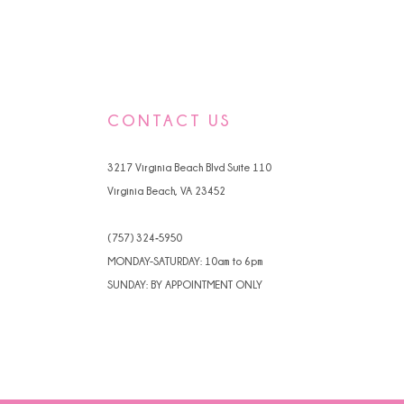
CONTACT US
3217 Virginia Beach Blvd Suite 110
Virginia Beach, VA 23452
(757) 324‑5950
MONDAY-SATURDAY: 10am to 6pm
SUNDAY: BY APPOINTMENT ONLY