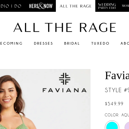
ECOMING
DRESSES
BRIDAL
TUXEDO
AB
Favi
STYLE 
$549.99
COLOR:
AQ