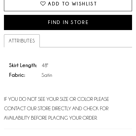
ADD TO WISHLIST
FIND IN STORE
ATTRIBUTES
Skirt Length:
48"
Fabric:
Satin
IF YOU DO NOT SEE YOUR SIZE OR COLOR PLEASE
CONTACT OUR STORE DIRECTLY AND CHECK FOR
AVAILABILITY BEFORE PLACING YOUR ORDER.