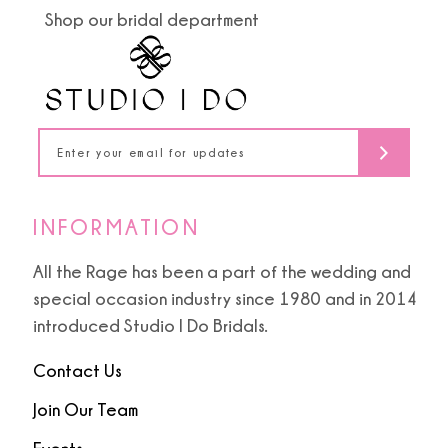
14
Shop our bridal department
INFORMATION
All the Rage has been a part of the wedding and
special occasion industry since 1980 and in 2014
introduced Studio I Do Bridals.
Contact Us
Join Our Team