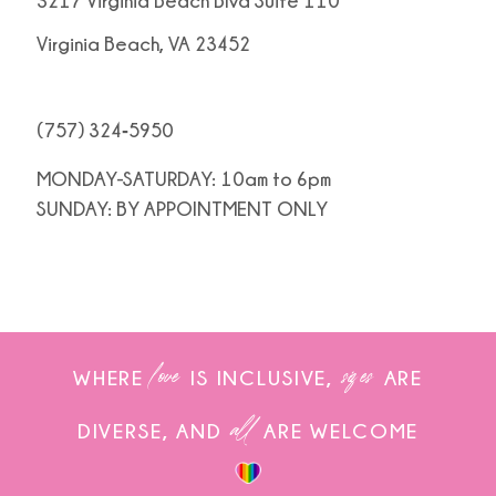
3217 Virginia Beach Blvd Suite 110
Virginia Beach, VA 23452
(757) 324‑5950
MONDAY-SATURDAY: 10am to 6pm
SUNDAY: BY APPOINTMENT ONLY
love
sizes
WHERE
IS INCLUSIVE,
ARE
all
DIVERSE, AND
ARE WELCOME