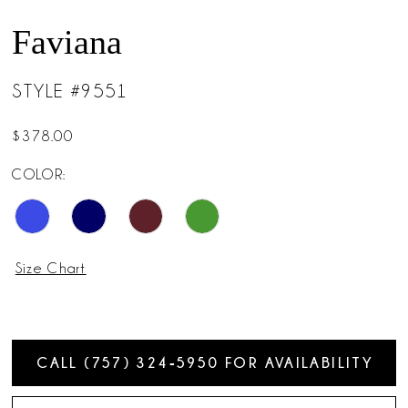
Faviana
STYLE #9551
$378.00
COLOR:
Size Chart
CALL (757) 324‑5950 FOR AVAILABILITY