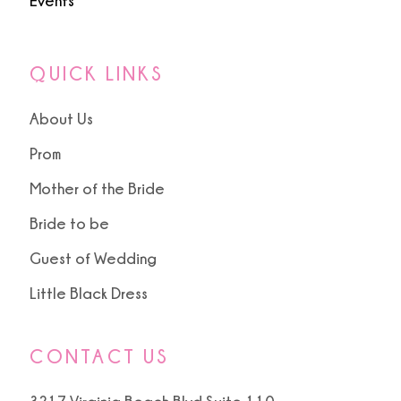
Events
QUICK LINKS
About Us
Prom
Mother of the Bride
Bride to be
Guest of Wedding
Little Black Dress
CONTACT US