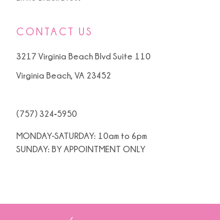
CONTACT US
3217 Virginia Beach Blvd Suite 110
Virginia Beach, VA 23452
(757) 324‑5950
MONDAY-SATURDAY: 10am to 6pm
SUNDAY: BY APPOINTMENT ONLY