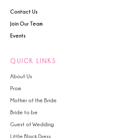
Contact Us
Join Our Team
Events
QUICK LINKS
About Us
Prom
Mother of the Bride
Bride to be
Guest of Wedding
Little Black Dress