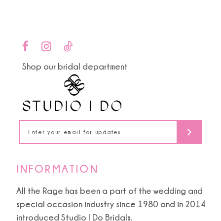
12
13
14
Shop our bridal department
INFORMATION
All the Rage has been a part of the wedding and
special occasion industry since 1980 and in 2014
introduced Studio I Do Bridals.