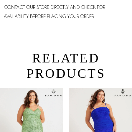
CONTACT OUR STORE DIRECTLY AND CHECK FOR
AVAILABILITY BEFORE PLACING YOUR ORDER.
RELATED
PRODUCTS
PAUSE AUTOPLAY
PREVIOUS SLIDE
NEXT SLIDE
0
Related
Skip
Products
to
1
Carousel
end
2