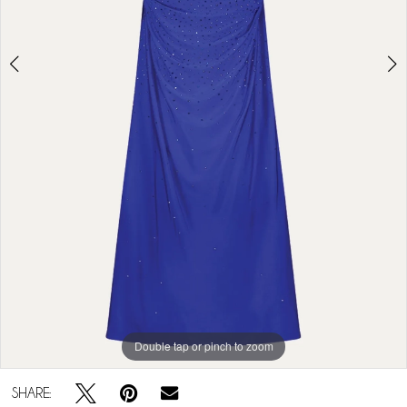
Double tap or pinch to zoom
Double tap or pinch to zoom
Double tap or pinch to zoom
SHARE: