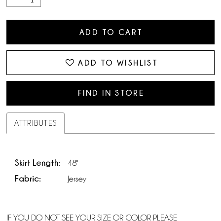
ADD TO CART
ADD TO WISHLIST
FIND IN STORE
ATTRIBUTES
Skirt Length:
48"
Fabric:
Jersey
IF YOU DO NOT SEE YOUR SIZE OR COLOR PLEASE