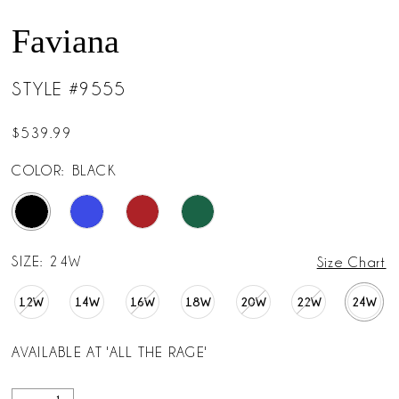
Faviana
STYLE #9555
$539.99
COLOR:
BLACK
SIZE:
24W
Size Chart
12W
14W
16W
18W
20W
22W
24W
AVAILABLE AT 'ALL THE RAGE'