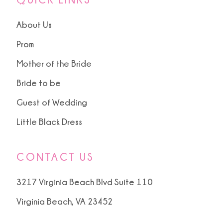
About Us
Prom
Mother of the Bride
Bride to be
Guest of Wedding
Little Black Dress
CONTACT US
3217 Virginia Beach Blvd Suite 110
Virginia Beach, VA 23452