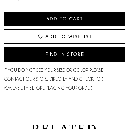
ADD TO CART
ADD TO WISHLIST
FIND IN STORE
IF YOU DO NOT SEE YOUR SIZE OR COLOR PLEASE
CONTACT OUR STORE DIRECTLY AND CHECK FOR
AVAILABILITY BEFORE PLACING YOUR ORDER.
RELATED