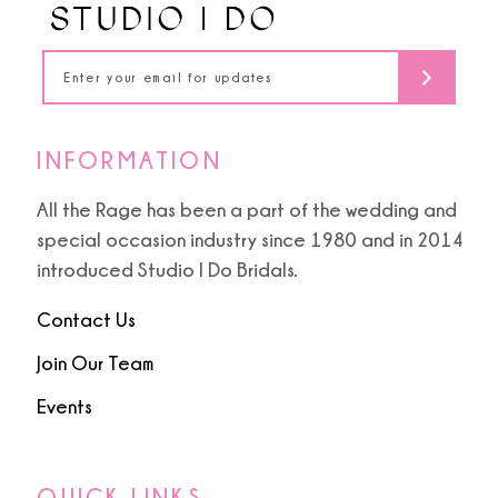
INFORMATION
All the Rage has been a part of the wedding and
special occasion industry since 1980 and in 2014
introduced Studio I Do Bridals.
Contact Us
Join Our Team
Events
QUICK LINKS