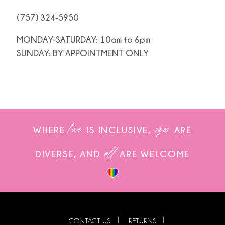
(757) 324‑5950
MONDAY-SATURDAY: 10am to 6pm
SUNDAY: BY APPOINTMENT ONLY
love
sizes
WHERE
IS INCLUSIVE,
ARE
all
DIVERSE, AND
ARE WELCOME
CONTACT US
RETURNS