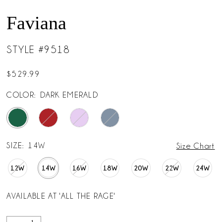
Faviana
STYLE #9518
$529.99
COLOR:
DARK EMERALD
SIZE:
14W
Size Chart
12W
14W
16W
18W
20W
22W
24W
AVAILABLE AT 'ALL THE RAGE'