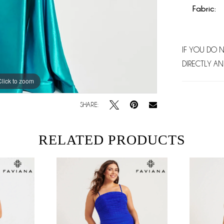
Fabric:
IF YOU DO 
DIRECTLY AN
Click to zoom
Click to zoom
SHARE:
RELATED PRODUCTS