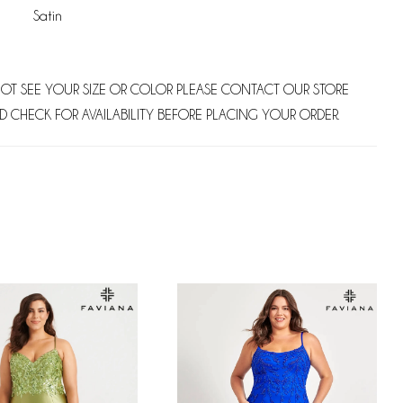
Satin
NOT SEE YOUR SIZE OR COLOR PLEASE CONTACT OUR STORE
D CHECK FOR AVAILABILITY BEFORE PLACING YOUR ORDER.