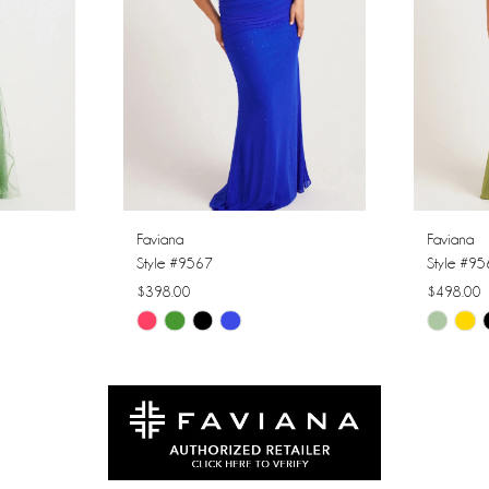
Faviana
Faviana
Style #9567
Style #9
$398.00
$498.00
Skip
Skip
Color
Color
List
List
#746b496777
#3753a0
to
to
end
end