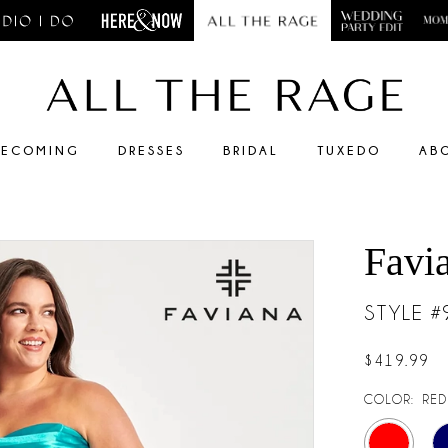
ECOMING
DRESSES
BRIDAL
TUXEDO
AB
Favi
STYLE 
$419.99
COLOR:
RED