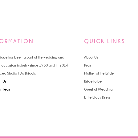
FORMATION
QUICK LINKS
 Rage has been a part of the wedding and
About Us
l occasion industry since 1980 and in 2014
Prom
ced Studio I Do Bridals.
Mother of the Bride
t Us
Bride to be
ur Team
Guest of Wedding
Little Black Dress