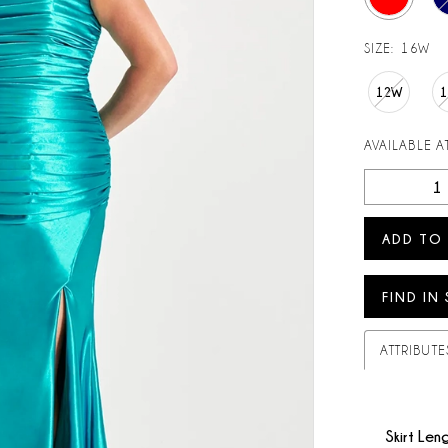
SIZE:
16W
12W
AVAILABLE AT
ADD TO
FIND IN
ATTRIBUTE
Skirt Len