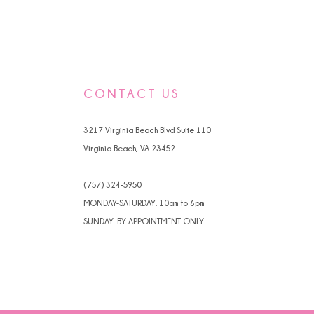
CONTACT US
3217 Virginia Beach Blvd Suite 110
Virginia Beach, VA 23452
(757) 324‑5950
MONDAY-SATURDAY: 10am to 6pm
SUNDAY: BY APPOINTMENT ONLY