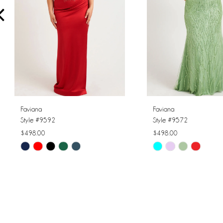
4
5
6
7
8
Faviana
Faviana
Style #9592
Style #9572
9
$498.00
$498.00
Skip
Skip
10
Color
Color
11
List
List
#e06f4fa07d
#05dbaed710
12
to
to
13
end
end