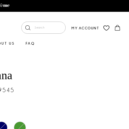
MY ACCOUNT
OUT US
FAQ
ana
#9545