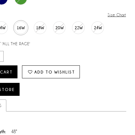
Size Chart
14W
16W
18W
20W
22W
24W
 'ALL THE RAGE'
 CART
ADD TO WISHLIST
 STORE
S
gth:
48"