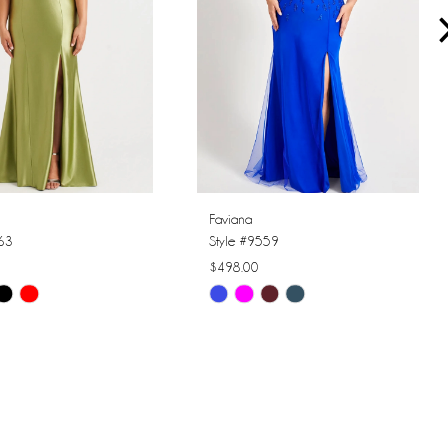
Faviana
563
Style #9559
$498.00
Skip
Color
List
f71e
#4b21e0c236
to
end