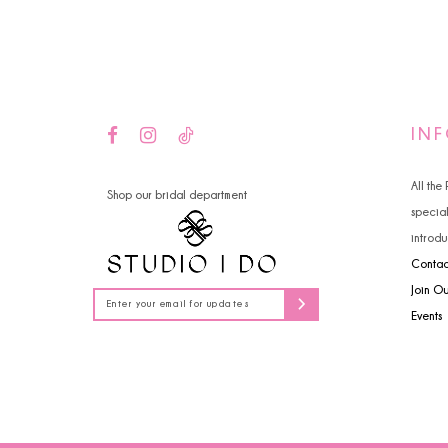
14
IN
All the
Shop our bridal department
specia
introdu
Contac
Join O
Events