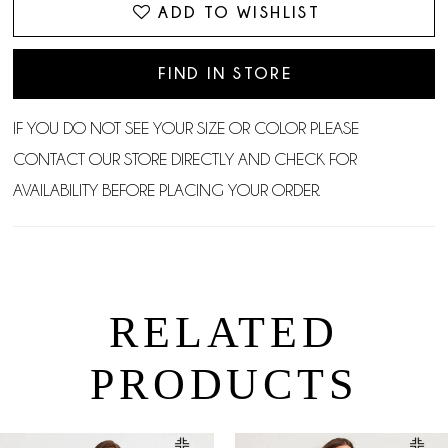
ADD TO WISHLIST
FIND IN STORE
IF YOU DO NOT SEE YOUR SIZE OR COLOR PLEASE
CONTACT OUR STORE DIRECTLY AND CHECK FOR
AVAILABILITY BEFORE PLACING YOUR ORDER.
RELATED
PRODUCTS
PAUSE AUTOPLAY
PREVIOUS SLIDE
NEXT SLIDE
0
Related
Skip