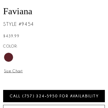
Faviana
STYLE #9454
$439.99
COLOR:
Size Chart
CALL (757) 324‑5950 FOR AVAILABILITY