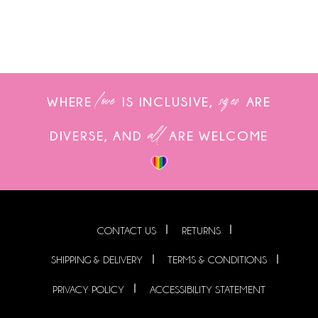
love
sizes
WHERE
IS INCLUSIVE,
ARE
all
DIVERSE, AND
ARE WELCOME
CONTACT US
RETURNS
SHIPPING & DELIVERY
TERMS & CONDITIONS
PRIVACY POLICY
ACCESSIBILITY STATEMENT