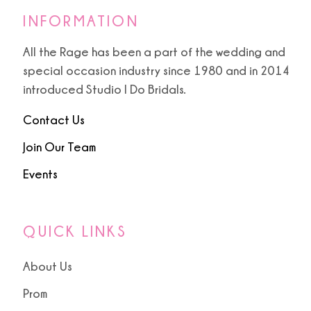
INFORMATION
All the Rage has been a part of the wedding and
special occasion industry since 1980 and in 2014
introduced Studio I Do Bridals.
Contact Us
Join Our Team
Events
QUICK LINKS
About Us
Prom