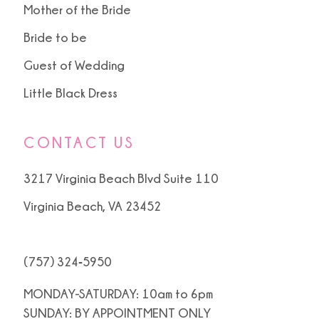
Mother of the Bride
Bride to be
Guest of Wedding
Little Black Dress
CONTACT US
3217 Virginia Beach Blvd Suite 110
Virginia Beach, VA 23452
(757) 324‑5950
MONDAY-SATURDAY: 10am to 6pm
SUNDAY: BY APPOINTMENT ONLY