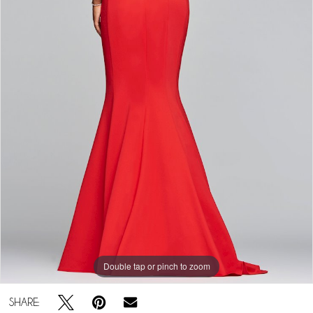
Double tap or pinch to zoom
SHARE: