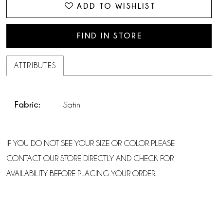
ADD TO WISHLIST
FIND IN STORE
ATTRIBUTES
Fabric:
Satin
IF YOU DO NOT SEE YOUR SIZE OR COLOR PLEASE
CONTACT OUR STORE DIRECTLY AND CHECK FOR
AVAILABILITY BEFORE PLACING YOUR ORDER.