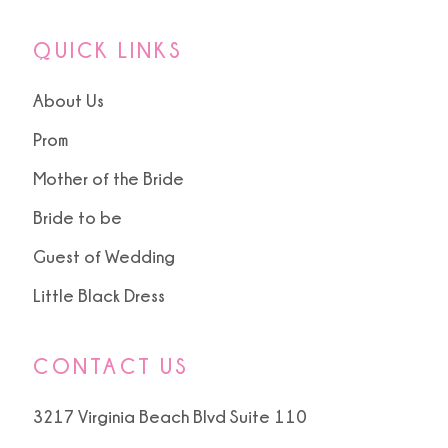
QUICK LINKS
About Us
Prom
Mother of the Bride
Bride to be
Guest of Wedding
Little Black Dress
CONTACT US
3217 Virginia Beach Blvd Suite 110