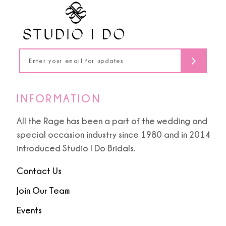
INFORMATION
All the Rage has been a part of the wedding and
special occasion industry since 1980 and in 2014
introduced Studio I Do Bridals.
Contact Us
Join Our Team
Events