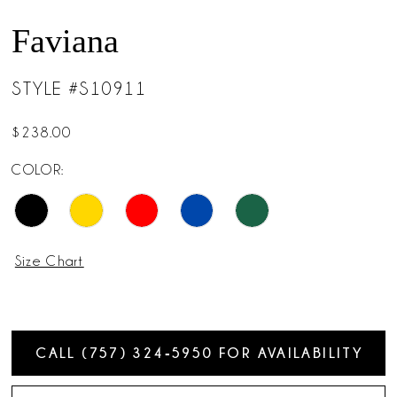
Faviana
STYLE #S10911
$238.00
COLOR:
Size Chart
CALL (757) 324‑5950 FOR AVAILABILITY