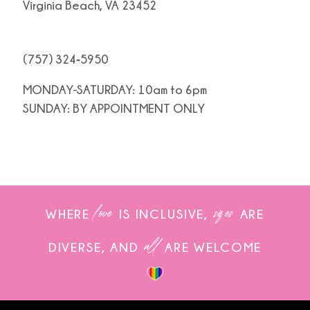
Virginia Beach, VA 23452
(757) 324‑5950
MONDAY-SATURDAY: 10am to 6pm
SUNDAY: BY APPOINTMENT ONLY
love
sizes
WHERE
IS INCLUSIVE,
ARE
all
DIVERSE, AND
ARE WELCOME