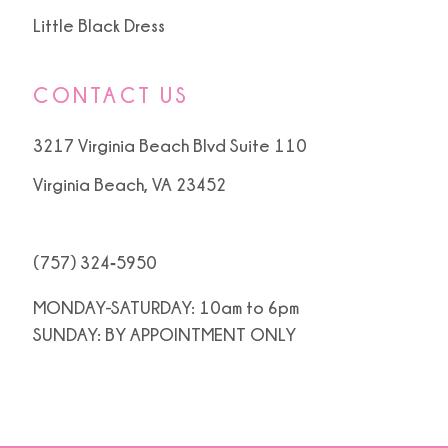
Little Black Dress
CONTACT US
3217 Virginia Beach Blvd Suite 110
Virginia Beach, VA 23452
(757) 324‑5950
MONDAY-SATURDAY: 10am to 6pm
SUNDAY: BY APPOINTMENT ONLY