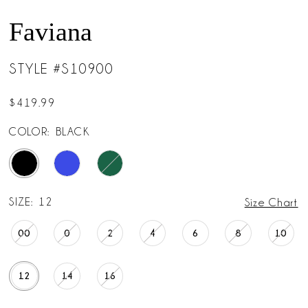
Faviana
STYLE #S10900
$419.99
COLOR:
BLACK
SIZE:
12
Size Chart
00
0
2
4
6
8
10
12
14
16