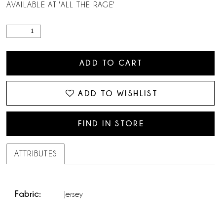
AVAILABLE AT 'ALL THE RAGE'
ADD TO CART
ADD TO WISHLIST
FIND IN STORE
ATTRIBUTES
Fabric:
Jersey