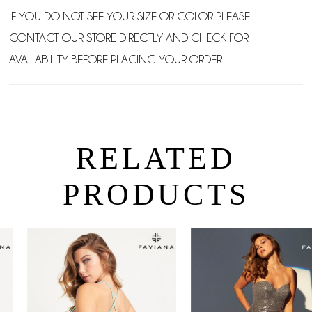
IF YOU DO NOT SEE YOUR SIZE OR COLOR PLEASE
CONTACT OUR STORE DIRECTLY AND CHECK FOR
AVAILABILITY BEFORE PLACING YOUR ORDER.
RELATED
PRODUCTS
PAUSE AUTOPLAY
PREVIOUS SLIDE
NEXT SLIDE
0
Related
Skip
Products
to
1
Carousel
end
2