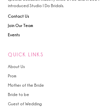
introduced Studio I Do Bridals.
Contact Us
Join Our Team
Events
QUICK LINKS
About Us
Prom
Mother of the Bride
Bride to be
Guest of Wedding