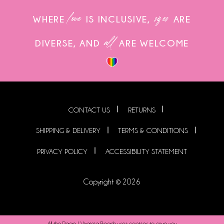
love
sizes
WHERE
IS INCLUSIVE,
ARE
all
DIVERSE, AND
ARE WELCOME
CONTACT US
RETURNS
SHIPPING & DELIVERY
TERMS & CONDITIONS
PRIVACY POLICY
ACCESSIBILITY STATEMENT
Copyright © 2026
All the Rage | Virginia Beach uses cookies to give you