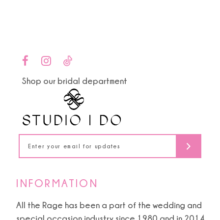
end
end
12
13
14
Shop our bridal department
INFORMATION
All the Rage has been a part of the wedding and
special occasion industry since 1980 and in 2014