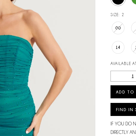
SIZE:
2
00
14
AVAILABLE AT
Play Video
ADD TO
FIND IN
IF YOU DO 
DIRECTLY AN