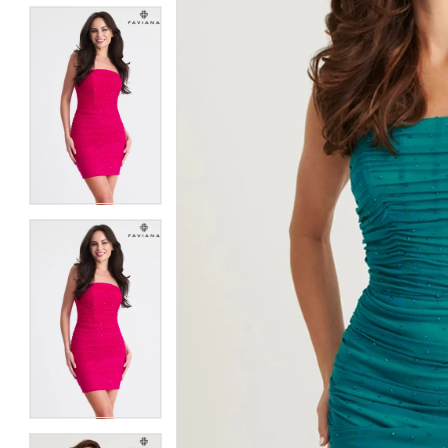
5
5
6
6
7
7