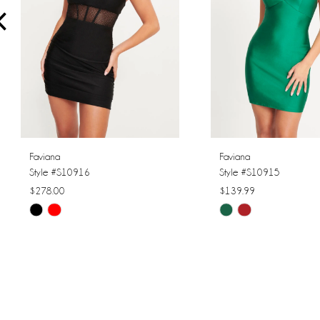
4
5
6
7
8
Faviana
Faviana
Style #S10916
Style #S10915
9
$278.00
$139.99
Skip
Skip
10
Color
Color
11
List
List
#7baea9caa1
#595be1c2fc
12
to
to
13
end
end