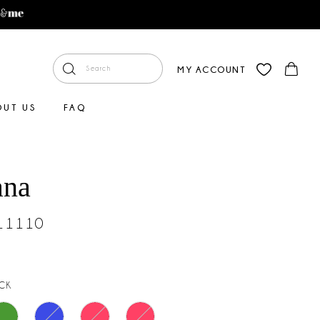
MY ACCOUNT
OUT US
FAQ
ana
#11110
CK