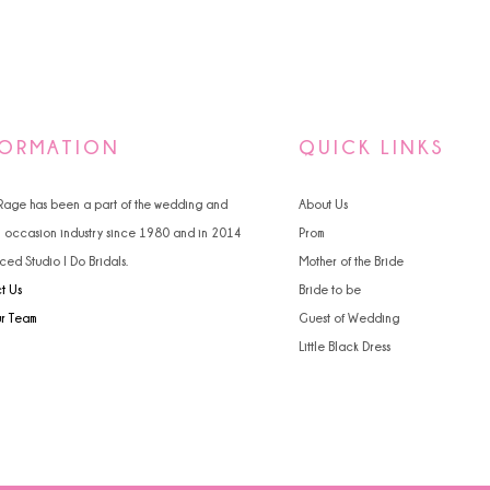
FORMATION
QUICK LINKS
 Rage has been a part of the wedding and
About Us
l occasion industry since 1980 and in 2014
Prom
ced Studio I Do Bridals.
Mother of the Bride
t Us
Bride to be
ur Team
Guest of Wedding
Little Black Dress