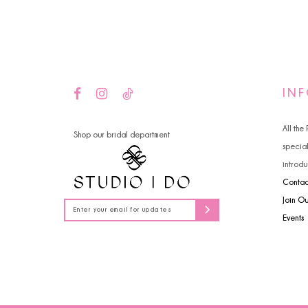
14
IN
All the
Shop our bridal department
specia
introdu
Contac
Join O
Events