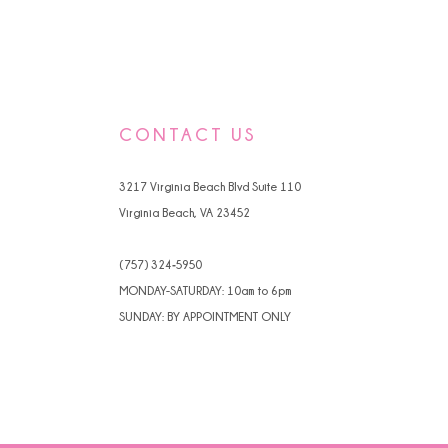
CONTACT US
3217 Virginia Beach Blvd Suite 110
Virginia Beach, VA 23452
(757) 324‑5950
MONDAY-SATURDAY: 10am to 6pm
SUNDAY: BY APPOINTMENT ONLY