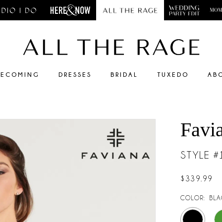
ECOMING
DRESSES
BRIDAL
TUXEDO
AB
Favi
STYLE 
$339.99
COLOR:
BLA