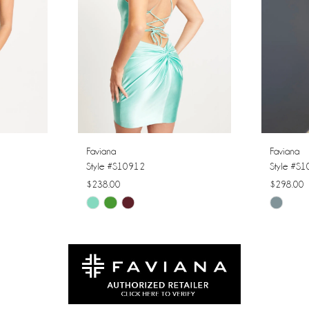
Faviana
Faviana
Style #S10912
Style #S
$238.00
$298.00
Skip
Skip
Color
Color
List
List
#33a1ff4a50
#fe6cf85
to
to
end
end