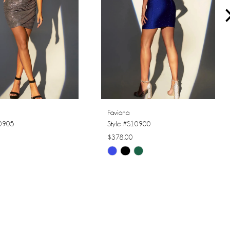
Faviana
10905
Style #S10900
$378.00
Skip
Color
List
9c9
#f3f7258f30
to
end