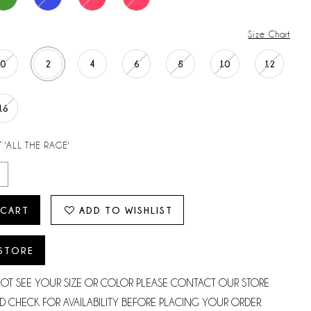
Size Chart
0
2
4
6
8
10
12
16
 'ALL THE RAGE'
 CART
ADD TO WISHLIST
 STORE
NOT SEE YOUR SIZE OR COLOR PLEASE CONTACT OUR STORE
D CHECK FOR AVAILABILITY BEFORE PLACING YOUR ORDER.