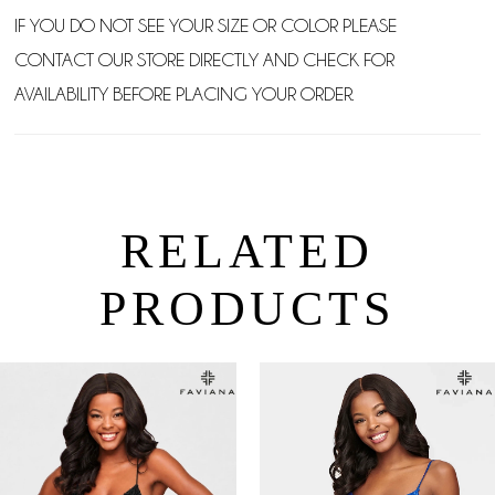
IF YOU DO NOT SEE YOUR SIZE OR COLOR PLEASE
CONTACT OUR STORE DIRECTLY AND CHECK FOR
AVAILABILITY BEFORE PLACING YOUR ORDER.
RELATED
PRODUCTS
PAUSE AUTOPLAY
PREVIOUS SLIDE
NEXT SLIDE
0
Related
Skip
Products
to
1
Carousel
end
2