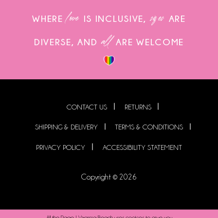
love
sizes
WHERE
IS INCLUSIVE,
ARE
all
DIVERSE, AND
ARE WELCOME
CONTACT US
RETURNS
SHIPPING & DELIVERY
TERMS & CONDITIONS
PRIVACY POLICY
ACCESSIBILITY STATEMENT
Copyright © 2026
All the Rage | Virginia Beach uses cookies to give you