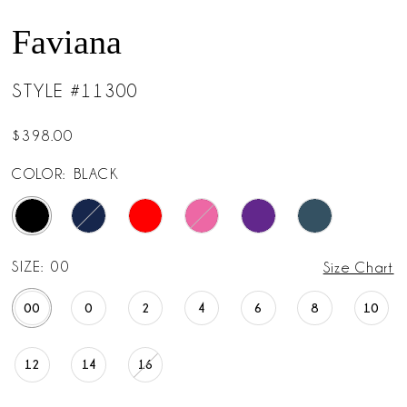
14
Faviana
15
STYLE #11300
$398.00
COLOR:
BLACK
SIZE:
00
Size Chart
00
0
2
4
6
8
10
12
14
16