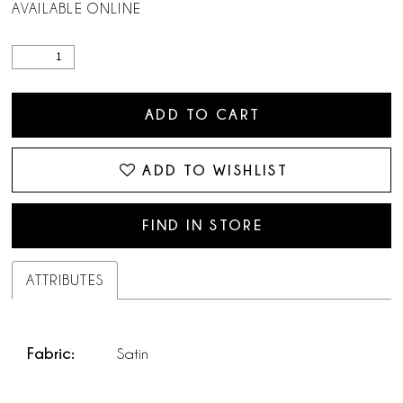
AVAILABLE ONLINE
ADD TO CART
ADD TO WISHLIST
FIND IN STORE
ATTRIBUTES
Fabric:
Satin