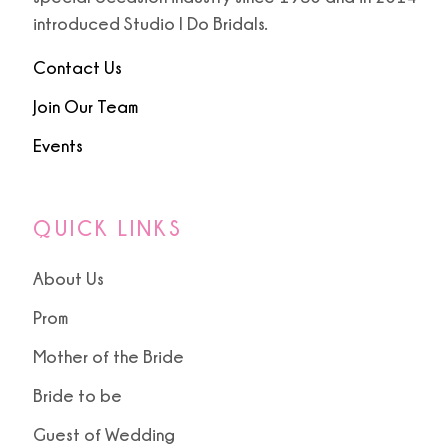
introduced Studio I Do Bridals.
Contact Us
Join Our Team
Events
QUICK LINKS
About Us
Prom
Mother of the Bride
Bride to be
Guest of Wedding