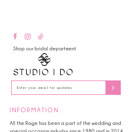
end
end
3
12
4
13
5
14
Shop our bridal department
6
INFORMATION
All the Rage has been a part of the wedding and
special occasion industry since 1980 and in 2014