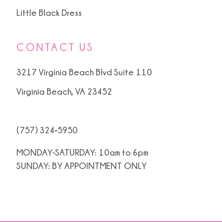
Little Black Dress
CONTACT US
3217 Virginia Beach Blvd Suite 110
Virginia Beach, VA 23452
(757) 324‑5950
MONDAY-SATURDAY: 10am to 6pm
SUNDAY: BY APPOINTMENT ONLY