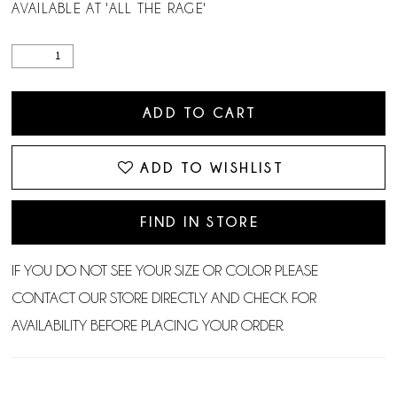
AVAILABLE AT 'ALL THE RAGE'
ADD TO CART
ADD TO WISHLIST
FIND IN STORE
IF YOU DO NOT SEE YOUR SIZE OR COLOR PLEASE
CONTACT OUR STORE DIRECTLY AND CHECK FOR
AVAILABILITY BEFORE PLACING YOUR ORDER.