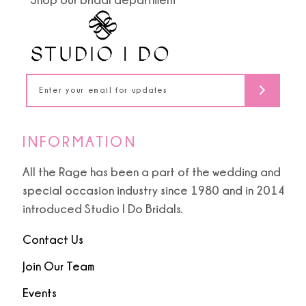
INFORMATION
All the Rage has been a part of the wedding and
special occasion industry since 1980 and in 2014
introduced Studio I Do Bridals.
Contact Us
Join Our Team
Events