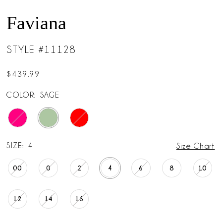
Faviana
STYLE #11128
$439.99
COLOR:
SAGE
SIZE:
4
Size Chart
00
0
2
4
6
8
10
12
14
16