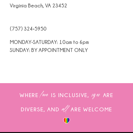
Virginia Beach, VA 23452
(757) 324‑5950
MONDAY-SATURDAY: 10am to 6pm
SUNDAY: BY APPOINTMENT ONLY
love
sizes
WHERE
IS INCLUSIVE,
ARE
all
DIVERSE, AND
ARE WELCOME