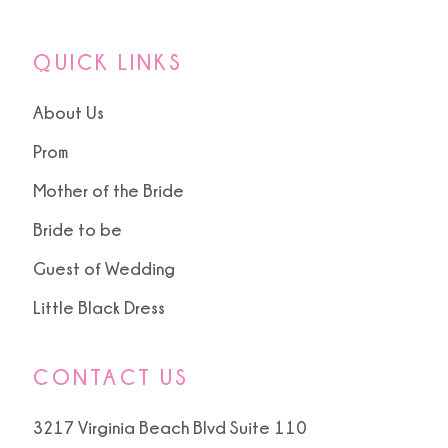
QUICK LINKS
About Us
Prom
Mother of the Bride
Bride to be
Guest of Wedding
Little Black Dress
CONTACT US
3217 Virginia Beach Blvd Suite 110