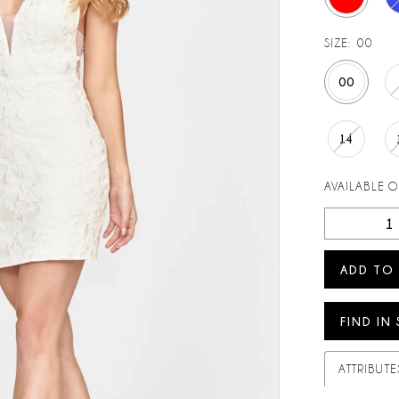
SIZE:
00
00
14
AVAILABLE 
ADD TO
FIND IN
ATTRIBUTE