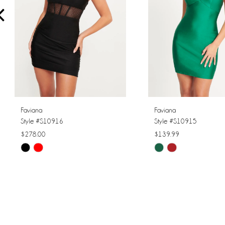
4
5
6
7
8
Faviana
Faviana
Style #S10916
Style #S10915
9
$278.00
$139.99
Skip
Skip
10
Color
Color
11
List
List
#6a9f81e996
#1cd645b735
12
to
to
13
end
end