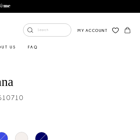
MY ACCOUNT
OUT US
FAQ
ana
#S10710