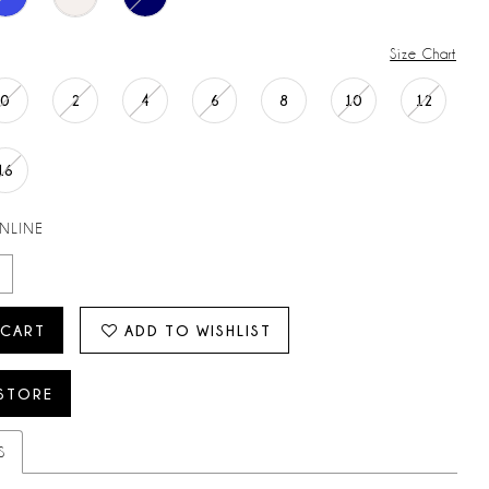
Size Chart
0
2
4
6
8
10
12
16
ONLINE
 CART
ADD TO WISHLIST
 STORE
S