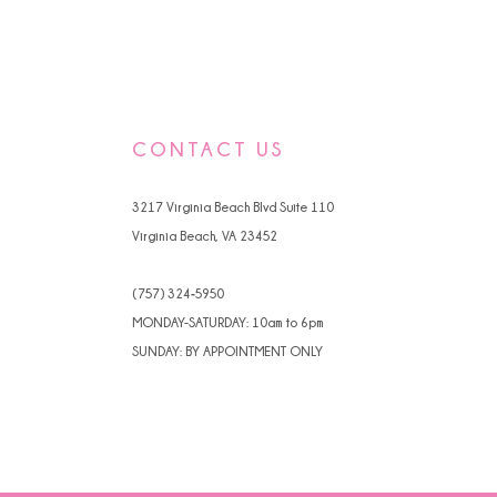
CONTACT US
3217 Virginia Beach Blvd Suite 110
Virginia Beach, VA 23452
(757) 324‑5950
MONDAY-SATURDAY: 10am to 6pm
SUNDAY: BY APPOINTMENT ONLY