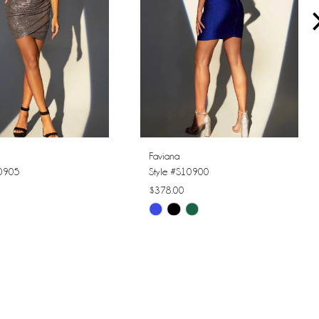
Faviana
10905
Style #S10900
$378.00
Skip
Color
List
0299
#00eee726d7
to
end