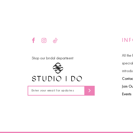
14
IN
All the
Shop our bridal department
specia
introdu
Contac
Join O
Events