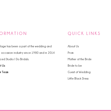
FORMATION
QUICK LINKS
 Rage has been a part of the wedding and
About Us
l occasion industry since 1980 and in 2014
Prom
ced Studio I Do Bridals.
Mother of the Bride
t Us
Bride to be
ur Team
Guest of Wedding
Little Black Dress