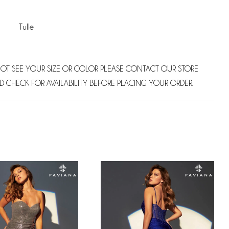
Tulle
NOT SEE YOUR SIZE OR COLOR PLEASE CONTACT OUR STORE
D CHECK FOR AVAILABILITY BEFORE PLACING YOUR ORDER.