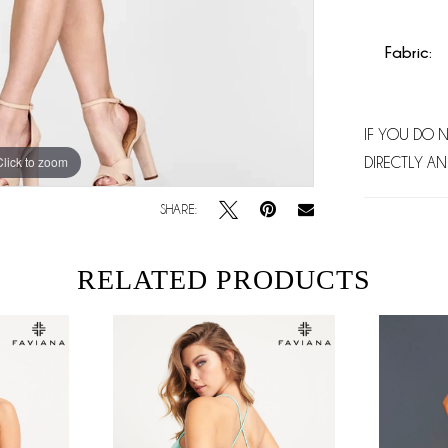
Fabric:
IF YOU DO 
Click to zoom
Click to zoom
DIRECTLY AN
SHARE:
RELATED PRODUCTS