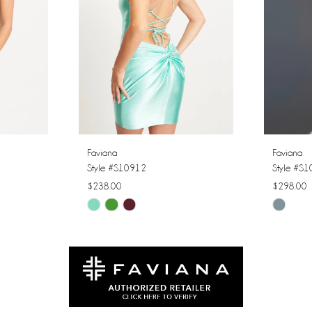
Faviana
Faviana
Style #S10912
Style #S
$238.00
$298.00
Skip
Skip
Color
Color
List
List
#c318a45dde
#cca525
to
to
end
end