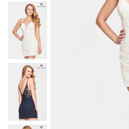
5
5
6
6