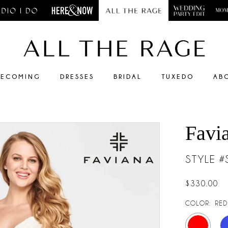
ECOMING
DRESSES
BRIDAL
TUXEDO
AB
Favi
STYLE 
$330.00
COLOR:
RED