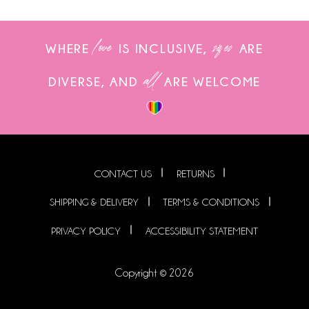
love
sizes
WHERE
IS INCLUSIVE,
ARE
all
DIVERSE, AND
ARE WELCOME
CONTACT US
RETURNS
SHIPPING & DELIVERY
TERMS & CONDITIONS
PRIVACY POLICY
ACCESSIBILITY STATEMENT
Copyright © 2026