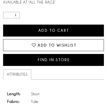
AVAILABLE AT 'ALL THE RAGE'
ADD TO CART
ADD TO WISHLIST
FIND IN STORE
ATTRIBUTES
Length:
Short
Fabric:
Tulle