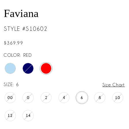
Faviana
STYLE #S10602
$369.99
COLOR:
RED
SIZE:
6
Size Chart
00
0
2
4
6
8
10
12
14