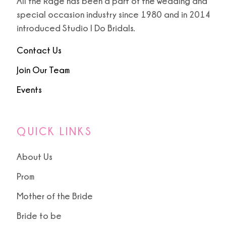
All the Rage has been a part of the wedding and
special occasion industry since 1980 and in 2014
introduced Studio I Do Bridals.
Contact Us
Join Our Team
Events
QUICK LINKS
About Us
Prom
Mother of the Bride
Bride to be