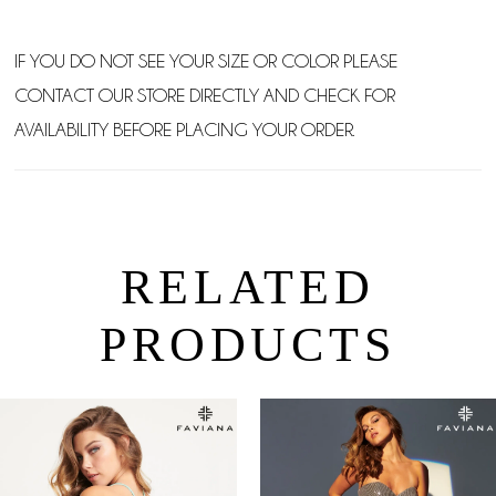
IF YOU DO NOT SEE YOUR SIZE OR COLOR PLEASE
CONTACT OUR STORE DIRECTLY AND CHECK FOR
AVAILABILITY BEFORE PLACING YOUR ORDER.
RELATED
PRODUCTS
PAUSE AUTOPLAY
PREVIOUS SLIDE
NEXT SLIDE
0
Related
Skip
Products
to
1
Carousel
end