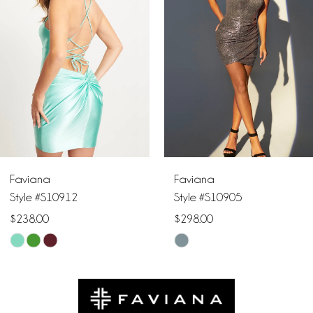
2
3
4
5
6
Faviana
Faviana
7
Style #S10912
Style #S10905
$238.00
$298.00
8
Skip
Skip
9
Color
Color
List
List
10
#9ea14b8a3a
#d04ddc2463