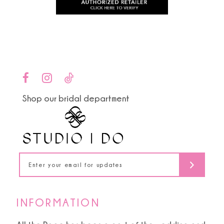
to
to
11
end
end
12
13
14
Shop our bridal department
INFORMATION