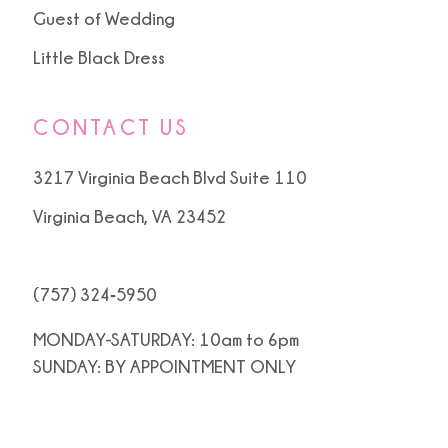
Guest of Wedding
Little Black Dress
CONTACT US
3217 Virginia Beach Blvd Suite 110
Virginia Beach, VA 23452
(757) 324‑5950
MONDAY-SATURDAY: 10am to 6pm
SUNDAY: BY APPOINTMENT ONLY