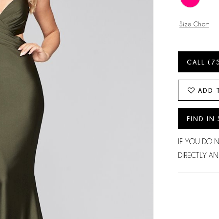
Size Chart
CALL (7
ADD 
FIND IN
IF YOU DO 
DIRECTLY AN