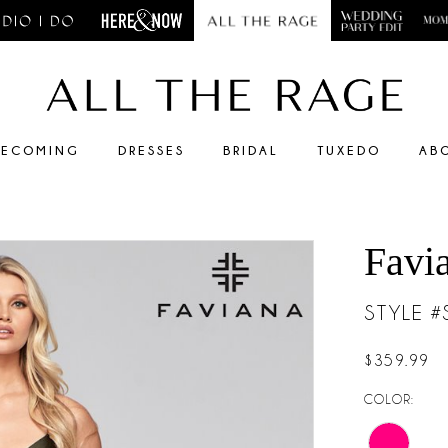
ECOMING
DRESSES
BRIDAL
TUXEDO
AB
Favi
STYLE 
$359.99
COLOR: