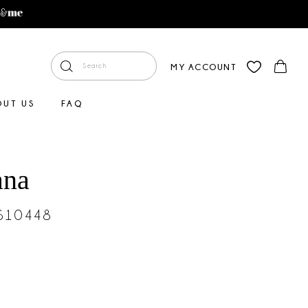
MY ACCOUNT
OUT US
FAQ
ana
#S10448