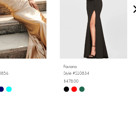
Faviana
10856
Style #S10834
$478.00
Skip
Color
List
6aac
#bbd6aa8401
to
end