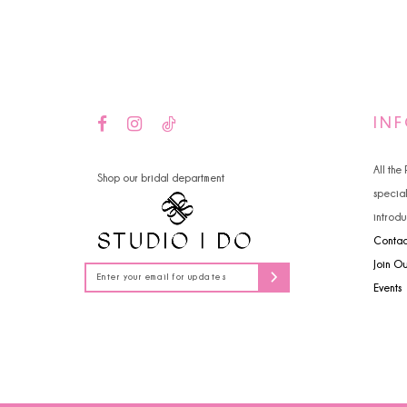
14
4
5
6
IN
All the
Shop our bridal department
specia
introdu
Contac
Join O
Events