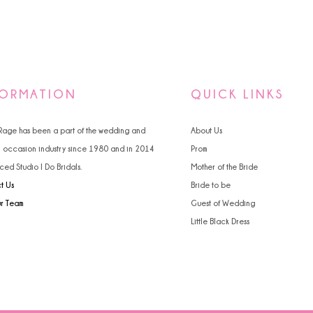
FORMATION
QUICK LINKS
 Rage has been a part of the wedding and
About Us
l occasion industry since 1980 and in 2014
Prom
ced Studio I Do Bridals.
Mother of the Bride
t Us
Bride to be
ur Team
Guest of Wedding
Little Black Dress