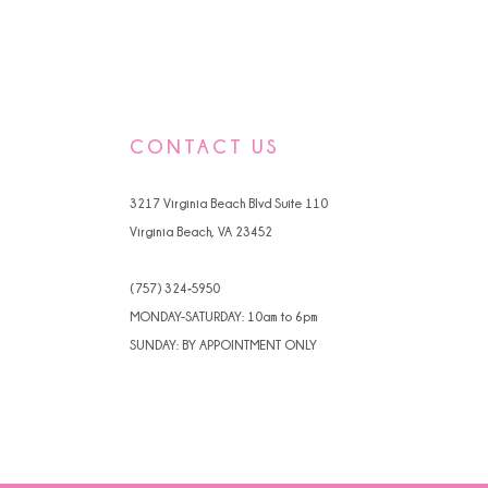
CONTACT US
3217 Virginia Beach Blvd Suite 110
Virginia Beach, VA 23452
(757) 324‑5950
MONDAY-SATURDAY: 10am to 6pm
SUNDAY: BY APPOINTMENT ONLY