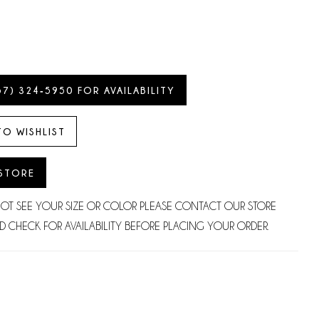
57) 324‑5950 FOR AVAILABILITY
TO WISHLIST
 STORE
NOT SEE YOUR SIZE OR COLOR PLEASE CONTACT OUR STORE
D CHECK FOR AVAILABILITY BEFORE PLACING YOUR ORDER.