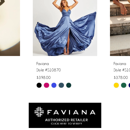
Faviana
Faviana
Style #S10870
Style #S
$398.00
$378.00
Skip
Skip
Color
Color
List
List
#74d037baa3
#92e45b
to
to
end
end