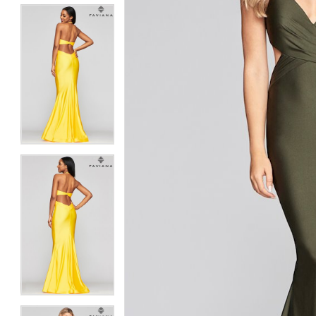
5
5
6
6
7
7
8
8
9
9
10
10