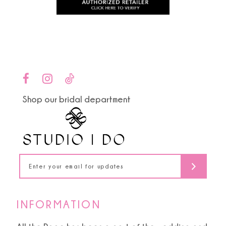
to
to
11
end
end
12
13
14
Shop our bridal department
INFORMATION