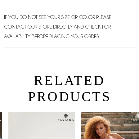
IF YOU DO NOT SEE YOUR SIZE OR COLOR PLEASE
CONTACT OUR STORE DIRECTLY AND CHECK FOR
AVAILABILITY BEFORE PLACING YOUR ORDER.
RELATED
PRODUCTS
PAUSE AUTOPLAY
PREVIOUS SLIDE
NEXT SLIDE
0
Related
Skip
Products
to
1
Carousel
end