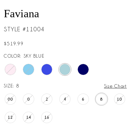
Faviana
STYLE #11004
$519.99
COLOR:
SKY BLUE
SIZE:
8
Size Chart
00
0
2
4
6
8
10
12
14
16