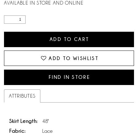
AVAILABLE IN STORE AND ONLINE
ADD TO CART
ADD TO WISHLIST
FIND IN STORE
ATTRIBUTES
Skirt Length:
48"
Fabric:
Lace