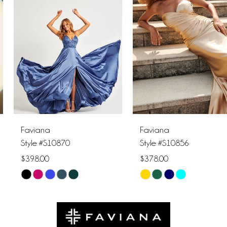
2
3
4
5
6
Faviana
Faviana
7
Style #S10870
Style #S10856
$398.00
$378.00
8
Skip
Skip
9
Color
Color
List
List
10
#3659d50303
#e2cb69f074