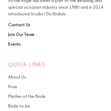
All the Rage has been a part of the wedding and
special occasion industry since 1980 and in 2014
introduced Studio I Do Bridals.
Contact Us
Join Our Team
Events
QUICK LINKS
About Us
Prom
Mother of the Bride
Bride to be