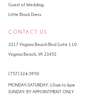
Guest of Wedding
Little Black Dress
CONTACT US
3217 Virginia Beach Blvd Suite 110
Virginia Beach, VA 23452
(757) 324‑5950
MONDAY-SATURDAY: 10am to 6pm
SUNDAY: BY APPOINTMENT ONLY