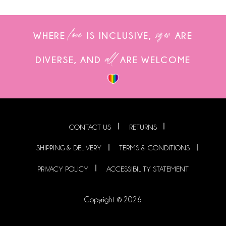
love
sizes
WHERE
IS INCLUSIVE,
ARE
all
DIVERSE, AND
ARE WELCOME
CONTACT US
RETURNS
SHIPPING & DELIVERY
TERMS & CONDITIONS
PRIVACY POLICY
ACCESSIBILITY STATEMENT
Copyright © 2026