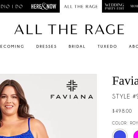
ECOMING
DRESSES
BRIDAL
TUXEDO
AB
Favi
STYLE 
$498.00
COLOR:
ROY