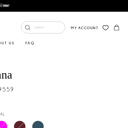
MY ACCOUNT
OUT US
FAQ
ana
#9559
AL