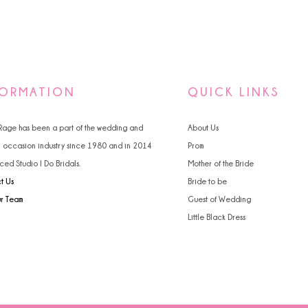
FORMATION
QUICK LINKS
 Rage has been a part of the wedding and
About Us
l occasion industry since 1980 and in 2014
Prom
ced Studio I Do Bridals.
Mother of the Bride
t Us
Bride to be
ur Team
Guest of Wedding
Little Black Dress