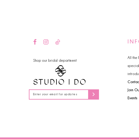
14
IN
All the
Shop our bridal department
specia
introdu
Contac
Join O
Events