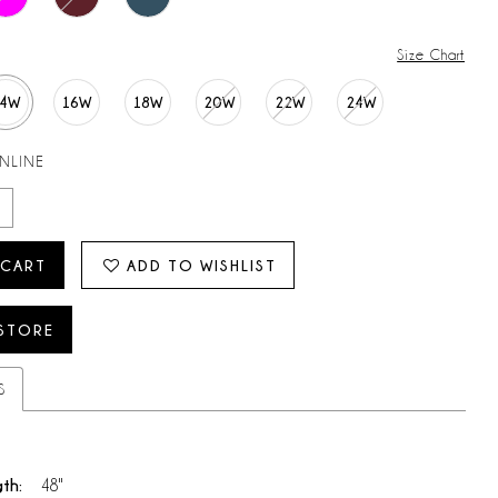
Size Chart
14W
16W
18W
20W
22W
24W
ONLINE
 CART
ADD TO WISHLIST
 STORE
S
gth:
48"