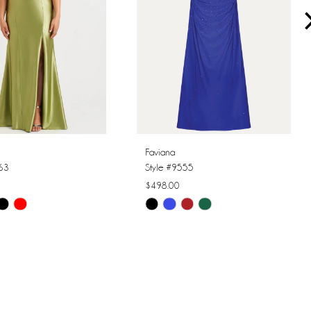
Faviana
563
Style #9555
$498.00
Skip
Color
List
dbf9
#33e88e3252
to
end