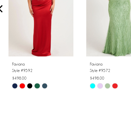
4
5
6
7
8
Faviana
Faviana
Style #9592
Style #9572
9
$498.00
$498.00
Skip
Skip
10
Color
Color
11
List
List
#21069ed624
#8b1ffedb7c
12
to
to
13
end
end