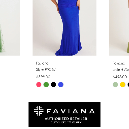
Faviana
Faviana
Style #9567
Style #9
$398.00
$498.00
Skip
Skip
Color
Color
List
List
#c6143140b4
#86d426
to
to
end
end