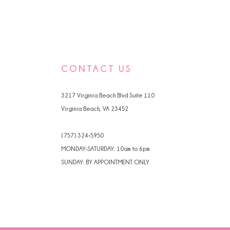
CONTACT US
3217 Virginia Beach Blvd Suite 110
Virginia Beach, VA 23452
(757) 324‑5950
MONDAY-SATURDAY: 10am to 6pm
SUNDAY: BY APPOINTMENT ONLY