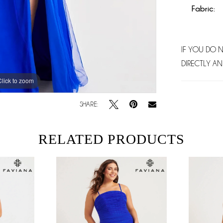
Fabric:
IF YOU DO 
DIRECTLY AN
Click to zoom
Click to zoom
SHARE:
RELATED PRODUCTS