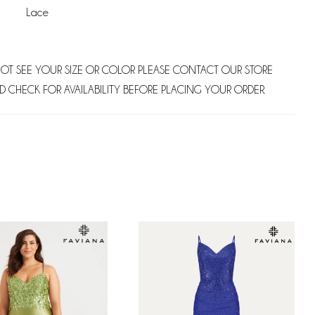
Lace
NOT SEE YOUR SIZE OR COLOR PLEASE CONTACT OUR STORE
D CHECK FOR AVAILABILITY BEFORE PLACING YOUR ORDER.