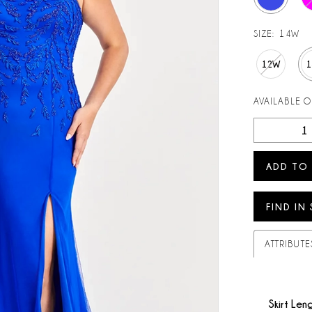
SIZE:
14W
12W
AVAILABLE 
ADD TO
FIND IN
ATTRIBUTE
Skirt Len