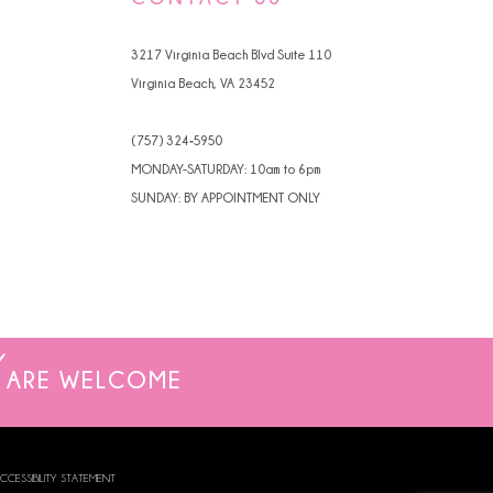
4
3217 Virginia Beach Blvd Suite 110
5
Virginia Beach, VA 23452
6
(757) 324‑5950
7
MONDAY-SATURDAY: 10am to 6pm
SUNDAY: BY APPOINTMENT ONLY
8
9
ARE WELCOME
CCESSIBILITY STATEMENT