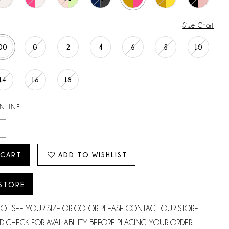
Size Chart
00
0
2
4
6
8
10
14
16
18
ONLINE
 CART
ADD TO WISHLIST
 STORE
NOT SEE YOUR SIZE OR COLOR PLEASE CONTACT OUR STORE
D CHECK FOR AVAILABILITY BEFORE PLACING YOUR ORDER.