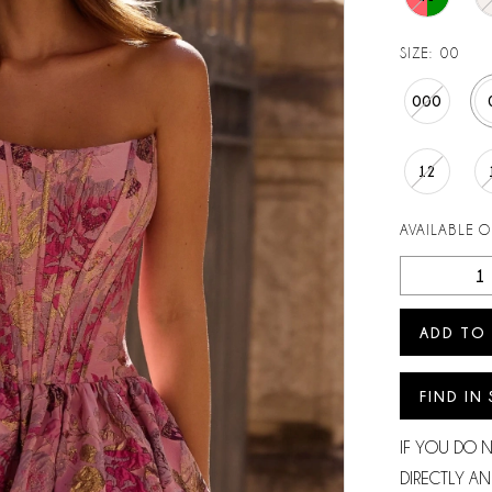
SIZE:
00
000
12
AVAILABLE 
ADD TO
FIND IN
IF YOU DO 
DIRECTLY AN