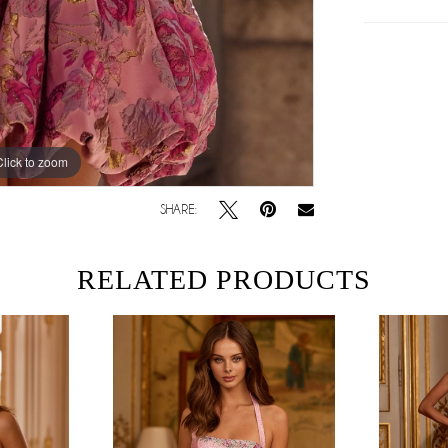
Click to zoom
Click to zoom
SHARE:
RELATED PRODUCTS