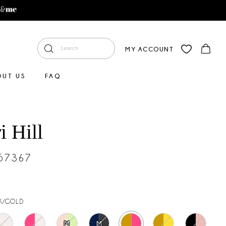
MY ACCOUNT
OUT US
FAQ
i Hill
#57367
K/GOLD
M
M