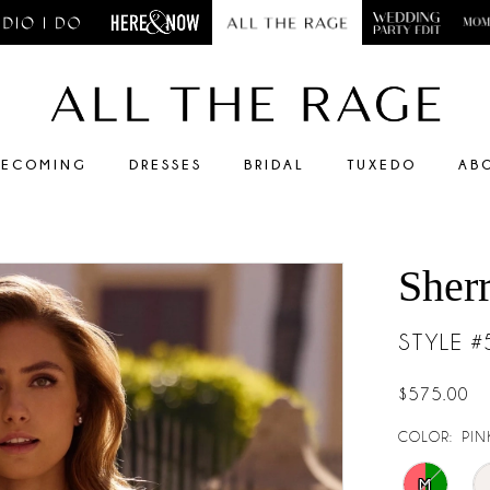
ECOMING
DRESSES
BRIDAL
TUXEDO
AB
Sherr
STYLE 
$575.00
COLOR:
PIN
M