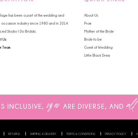
4
4
 Rage has been a part of the wedding and
About Us
5
5
l occasion industry since 1980 and in 2014
Prom
ced Studio I Do Bridals.
Mother of the Bride
6
6
t Us
Bride to be
7
ur Team
Guest of Wedding
Little Black Dress
8
9
sizes
all
IS INCLUSIVE,
ARE
DIVERSE, AND
RETURNS
SHIPPING & DELIVERY
TERMS & CONDITIONS
PRIVACY POLICY
A