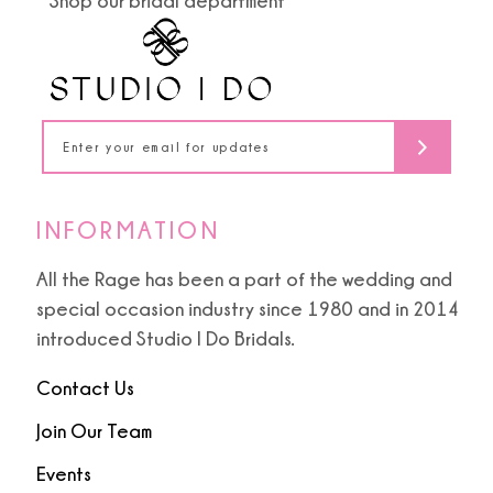
Shop our bridal department
12
4
4
13
5
5
14
6
6
7
INFORMATION
8
All the Rage has been a part of the wedding and
special occasion industry since 1980 and in 2014
9
introduced Studio I Do Bridals.
Contact Us
Join Our Team
Events