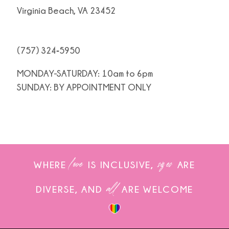
Virginia Beach, VA 23452
(757) 324‑5950
MONDAY-SATURDAY: 10am to 6pm
SUNDAY: BY APPOINTMENT ONLY
love
sizes
WHERE
IS INCLUSIVE,
ARE
all
DIVERSE, AND
ARE WELCOME