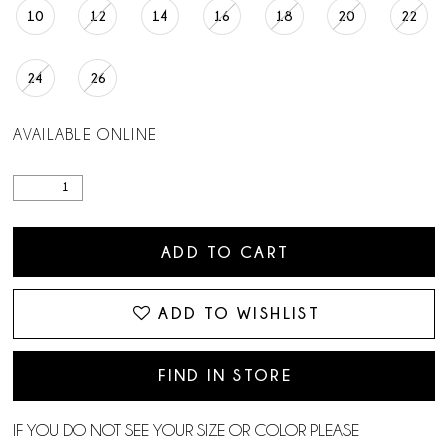
10
12
14
16
18
20
22
24
26
AVAILABLE ONLINE
ADD TO CART
ADD TO WISHLIST
FIND IN STORE
IF YOU DO NOT SEE YOUR SIZE OR COLOR PLEASE