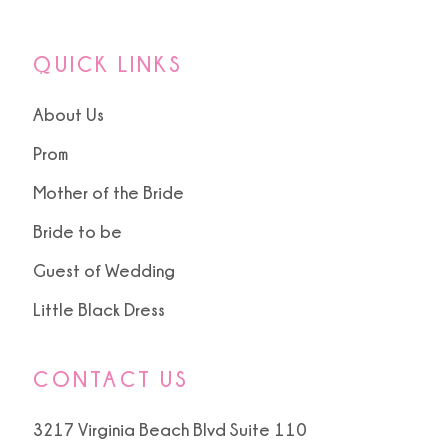
QUICK LINKS
About Us
Prom
Mother of the Bride
Bride to be
Guest of Wedding
Little Black Dress
CONTACT US
3217 Virginia Beach Blvd Suite 110