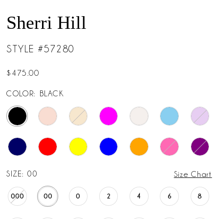
Sherri Hill
STYLE #57280
$475.00
COLOR:
BLACK
SIZE:
00
Size Chart
000
00
0
2
4
6
8