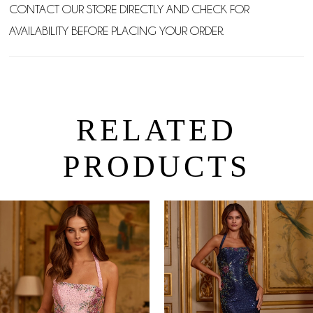
CONTACT OUR STORE DIRECTLY AND CHECK FOR
AVAILABILITY BEFORE PLACING YOUR ORDER.
RELATED
PRODUCTS
PAUSE AUTOPLAY
PREVIOUS SLIDE
NEXT SLIDE
0
Related
Skip
Products
to
1
Carousel
end
2