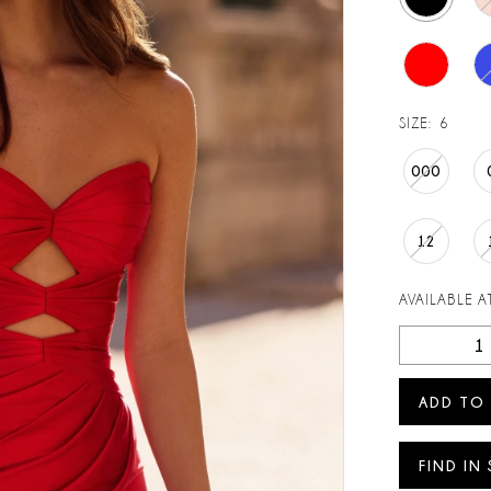
SIZE:
6
000
12
AVAILABLE AT
ADD TO
FIND IN