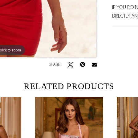
IF YOU DO 
DIRECTLY AN
Click to zoom
Click to zoom
SHARE:
RELATED PRODUCTS