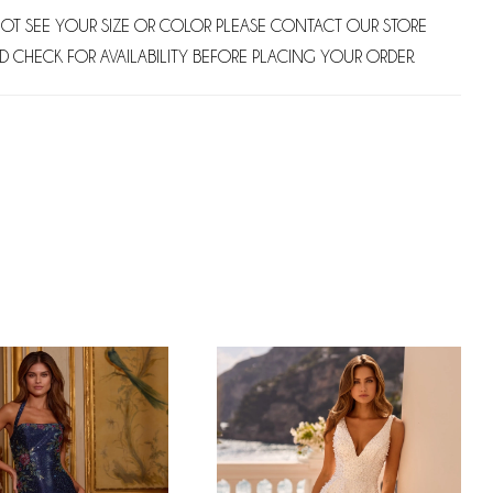
NOT SEE YOUR SIZE OR COLOR PLEASE CONTACT OUR STORE
D CHECK FOR AVAILABILITY BEFORE PLACING YOUR ORDER.