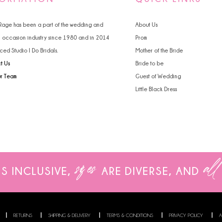
4
4
 Rage has been a part of the wedding and
About Us
5
5
l occasion industry since 1980 and in 2014
Prom
ced Studio I Do Bridals.
Mother of the Bride
6
6
t Us
Bride to be
7
ur Team
Guest of Wedding
Little Black Dress
8
9
sizes
all
IS INCLUSIVE,
ARE
DIVERSE, AND
RETURNS
SHIPPING & DELIVERY
TERMS & CONDITIONS
PRIVACY POLICY
A