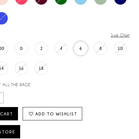
Size Chart
00
0
2
4
6
8
10
14
16
18
 'ALL THE RAGE'
 CART
ADD TO WISHLIST
 STORE