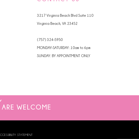
4
3217 Virginia Beach Blvd Suite 110
5
Virginia Beach, VA 23452
6
(757) 324‑5950
7
MONDAY-SATURDAY: 10am to 6pm
SUNDAY: BY APPOINTMENT ONLY
8
9
ARE WELCOME
CCESSIBILITY STATEMENT