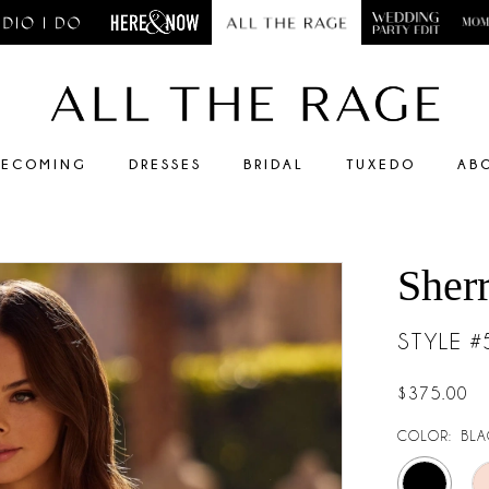
ECOMING
DRESSES
BRIDAL
TUXEDO
AB
Sherr
STYLE 
$375.00
COLOR:
BLA