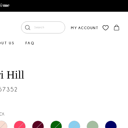
MY ACCOUNT
OUT US
FAQ
i Hill
#57352
CK