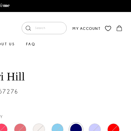
MY ACCOUNT
OUT US
FAQ
i Hill
#57276
Y