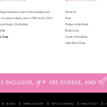
4
4
 Rage has been a part of the wedding and
About Us
5
5
l occasion industry since 1980 and in 2014
Prom
ced Studio I Do Bridals.
Mother of the Bride
6
6
t Us
Bride to be
7
ur Team
Guest of Wedding
Little Black Dress
8
9
sizes
all
IS INCLUSIVE,
ARE
DIVERSE, AND
RETURNS
SHIPPING & DELIVERY
TERMS & CONDITIONS
PRIVACY POLICY
A