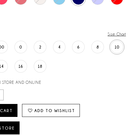
Size Chart
00
0
2
4
6
8
10
14
16
18
N STORE AND ONLINE
 CART
ADD TO WISHLIST
 STORE