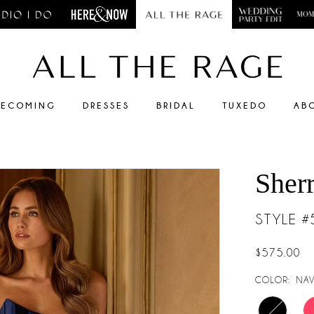
ECOMING
DRESSES
BRIDAL
TUXEDO
AB
Sherr
STYLE 
$575.00
COLOR:
NAV