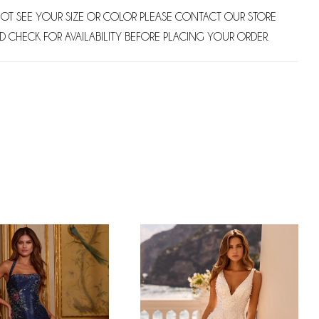
NOT SEE YOUR SIZE OR COLOR PLEASE CONTACT OUR STORE
D CHECK FOR AVAILABILITY BEFORE PLACING YOUR ORDER.