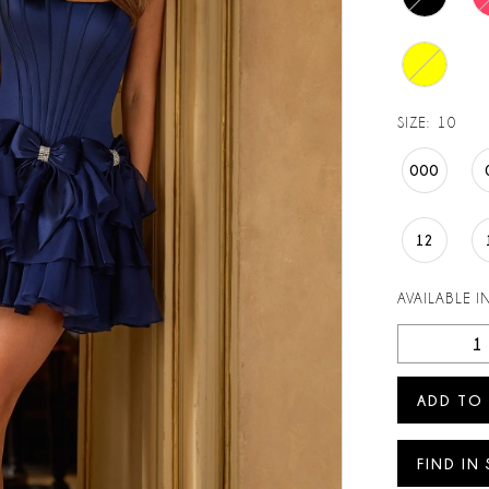
SIZE:
10
000
12
AVAILABLE I
ADD TO
FIND IN