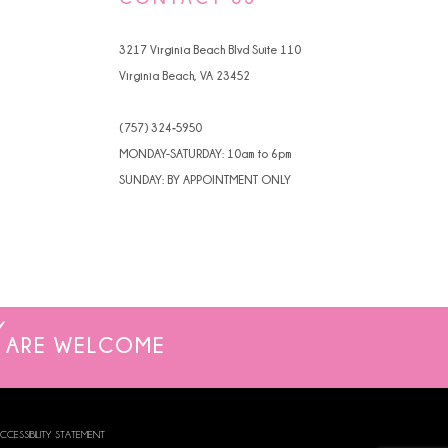
4
3217 Virginia Beach Blvd Suite 110
5
Virginia Beach, VA 23452
6
(757) 324‑5950
7
MONDAY-SATURDAY: 10am to 6pm
SUNDAY: BY APPOINTMENT ONLY
8
9
ARE WELCOME
CCESSIBILITY STATEMENT