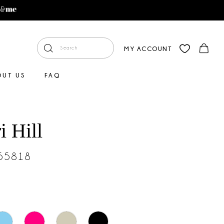
MY ACCOUNT
OUT US
FAQ
i Hill
#55818