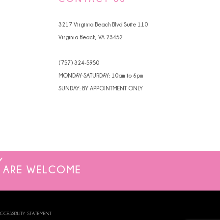
4
3217 Virginia Beach Blvd Suite 110
5
Virginia Beach, VA 23452
6
(757) 324‑5950
7
MONDAY-SATURDAY: 10am to 6pm
SUNDAY: BY APPOINTMENT ONLY
8
9
ARE WELCOME
CCESSIBILITY STATEMENT