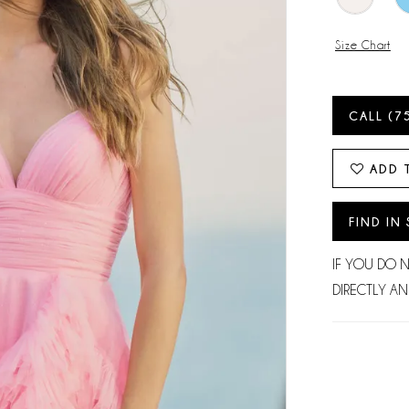
Size Chart
CALL (7
ADD 
FIND IN
IF YOU DO 
DIRECTLY AN