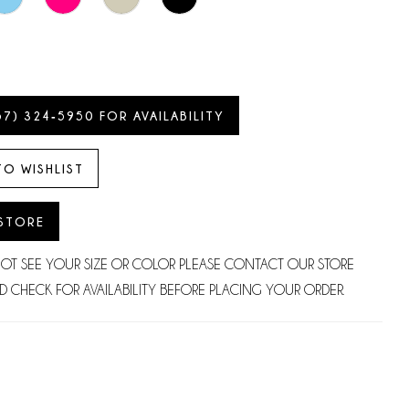
57) 324‑5950 FOR AVAILABILITY
TO WISHLIST
 STORE
NOT SEE YOUR SIZE OR COLOR PLEASE CONTACT OUR STORE
D CHECK FOR AVAILABILITY BEFORE PLACING YOUR ORDER.