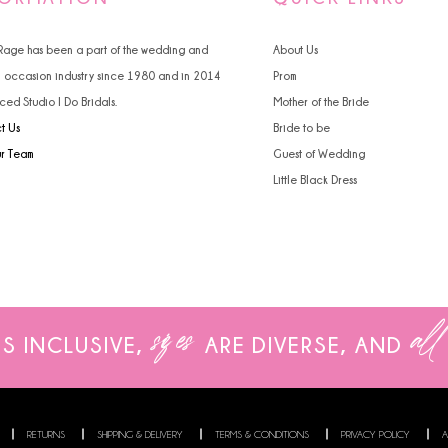
4
4
 Rage has been a part of the wedding and
About Us
5
5
l occasion industry since 1980 and in 2014
Prom
ced Studio I Do Bridals.
Mother of the Bride
6
6
t Us
Bride to be
7
ur Team
Guest of Wedding
Little Black Dress
8
9
sizes
all
IS INCLUSIVE,
ARE
DIVERSE, AND
RETURNS
SHIPPING & DELIVERY
TERMS & CONDITIONS
PRIVACY POLICY
A