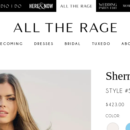
ECOMING
DRESSES
BRIDAL
TUXEDO
AB
Sherr
STYLE 
$423.00
COLOR: