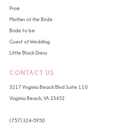
Prom
Mother of the Bride
Bride to be
Guest of Wedding
Little Black Dress
CONTACT US
3217 Virginia Beach Blvd Suite 110
Virginia Beach, VA 23452
(757) 324‑5950