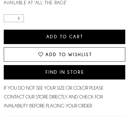
AVAILABLE AT 'ALL THE RAGE'
ADD TO CART
ADD TO WISHLIST
FIND IN STORE
IF YOU DO NOT SEE YOUR SIZE OR COLOR PLEASE
CONTACT OUR STORE DIRECTLY AND CHECK FOR
AVAILABILITY BEFORE PLACING YOUR ORDER.