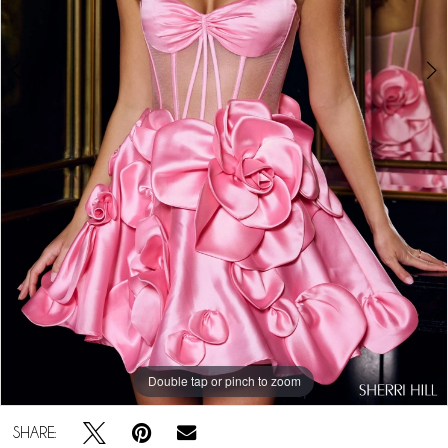
5
Double tap or pinch to zoom
Double tap or pinch to zoom
Double tap or pinch to zoom
SHARE: