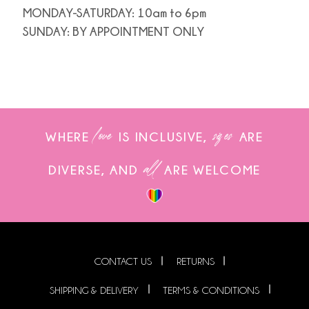
MONDAY-SATURDAY: 10am to 6pm
SUNDAY: BY APPOINTMENT ONLY
love
sizes
WHERE
IS INCLUSIVE,
ARE
all
DIVERSE, AND
ARE WELCOME
CONTACT US
RETURNS
SHIPPING & DELIVERY
TERMS & CONDITIONS