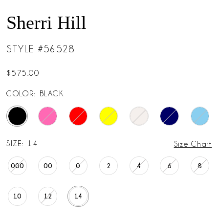
Sherri Hill
STYLE #56528
$575.00
COLOR:
BLACK
SIZE:
14
Size Chart
000
00
0
2
4
6
8
10
12
14