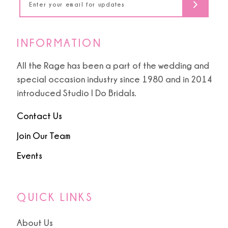
6
6
7
INFORMATION
8
All the Rage has been a part of the wedding and
special occasion industry since 1980 and in 2014
9
introduced Studio I Do Bridals.
Contact Us
Join Our Team
Events
QUICK LINKS
About Us