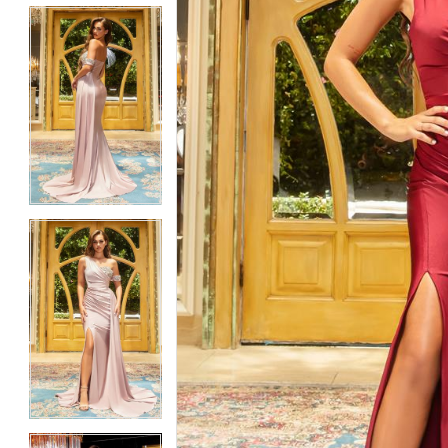
5
5
6
6
7
7