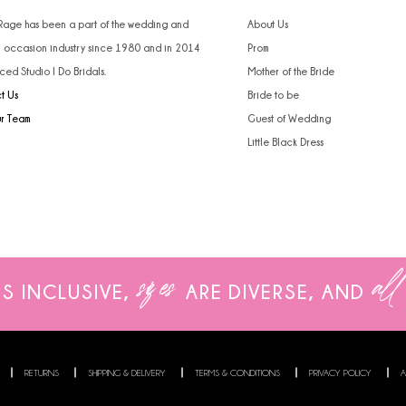
4
4
 Rage has been a part of the wedding and
About Us
l occasion industry since 1980 and in 2014
Prom
5
5
ced Studio I Do Bridals.
Mother of the Bride
t Us
Bride to be
6
6
ur Team
Guest of Wedding
7
7
Little Black Dress
8
9
10
sizes
all
IS INCLUSIVE,
ARE
DIVERSE, AND
11
12
13
RETURNS
SHIPPING & DELIVERY
TERMS & CONDITIONS
PRIVACY POLICY
A