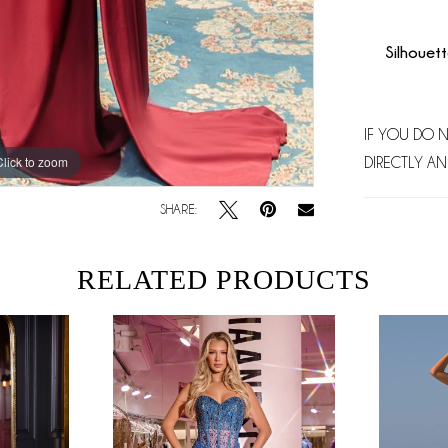
Silhouett
IF YOU DO 
Click to zoom
Click to zoom
DIRECTLY AN
SHARE:
RELATED PRODUCTS