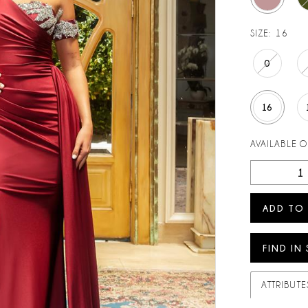
SIZE:
16
0
16
AVAILABLE 
ADD TO
FIND IN
ATTRIBUTE