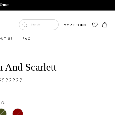
MY ACCOUNT
OUT US
FAQ
a And Scarlett
#PS22222
UVE