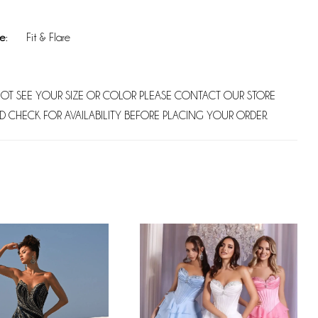
e:
Fit & Flare
NOT SEE YOUR SIZE OR COLOR PLEASE CONTACT OUR STORE
D CHECK FOR AVAILABILITY BEFORE PLACING YOUR ORDER.