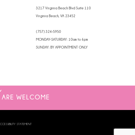
4
3217 Virginia Beach Blvd Suite 110
Virginia Beach, VA 23452
5
(757) 324‑5950
6
MONDAY-SATURDAY: 10am to 6pm
SUNDAY: BY APPOINTMENT ONLY
ARE WELCOME
CCESSIBILITY STATEMENT