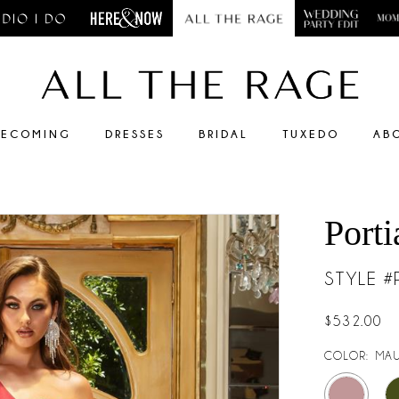
ECOMING
DRESSES
BRIDAL
TUXEDO
AB
Porti
STYLE 
$532.00
COLOR:
MA