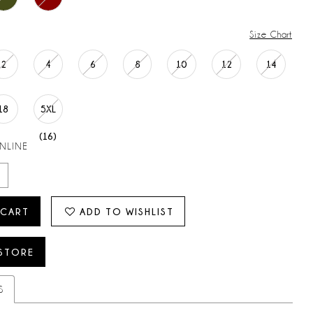
Size Chart
2
4
6
8
10
12
14
18
5XL
(16)
ONLINE
 CART
ADD TO WISHLIST
 STORE
S