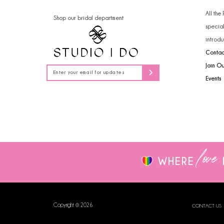
14
4
All the
Shop our bridal department
specia
5
introdu
Contac
6
Join O
7
Events
love
WHERE
Copyright © 2026
CONTACT US