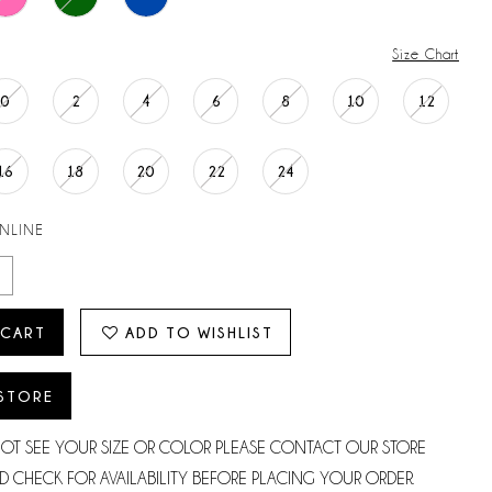
Size Chart
0
2
4
6
8
10
12
16
18
20
22
24
ONLINE
 CART
ADD TO WISHLIST
 STORE
NOT SEE YOUR SIZE OR COLOR PLEASE CONTACT OUR STORE
D CHECK FOR AVAILABILITY BEFORE PLACING YOUR ORDER.