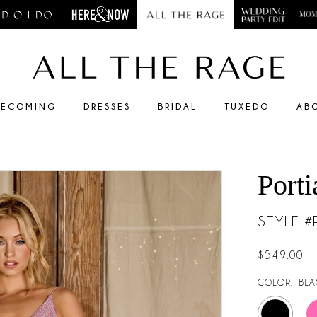
ECOMING
DRESSES
BRIDAL
TUXEDO
AB
Porti
STYLE 
$549.00
COLOR:
BLA