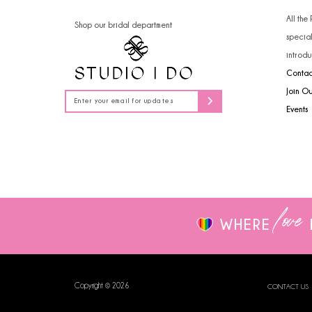
14
4
All the
Shop our bridal department
specia
5
introdu
Contac
6
Join O
7
Events
love
WHERE
Copyright © 2026
CONTACT US