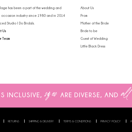
4
4
 Rage has been a part of the wedding and
About Us
l occasion industry since 1980 and in 2014
Prom
5
5
ced Studio I Do Bridals.
Mother of the Bride
t Us
Bride to be
6
6
ur Team
Guest of Wedding
7
7
Little Black Dress
8
9
10
sizes
all
IS INCLUSIVE,
ARE
DIVERSE, AND
11
12
13
RETURNS
SHIPPING & DELIVERY
TERMS & CONDITIONS
PRIVACY POLICY
A