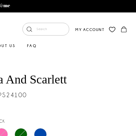
MY ACCOUNT
OUT US
FAQ
a And Scarlett
#PS24100
CK