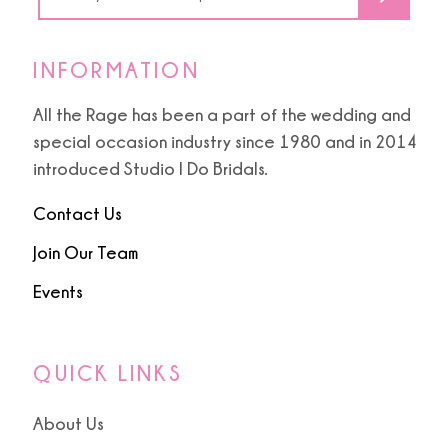
6
7
INFORMATION
8
All the Rage has been a part of the wedding and
special occasion industry since 1980 and in 2014
9
introduced Studio I Do Bridals.
10
Contact Us
Join Our Team
11
Events
12
13
QUICK LINKS
14
About Us