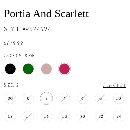
Portia And Scarlett
STYLE #PS24694
$649.99
COLOR:
ROSE
SIZE:
2
Size Chart
00
0
2
4
6
8
10
12
14
16
18
20
22
24