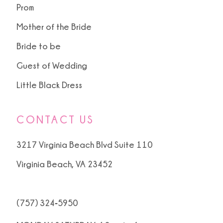
15
Prom
Mother of the Bride
16
Bride to be
17
Guest of Wedding
18
Little Black Dress
19
CONTACT US
20
3217 Virginia Beach Blvd Suite 110
Virginia Beach, VA 23452
(757) 324‑5950