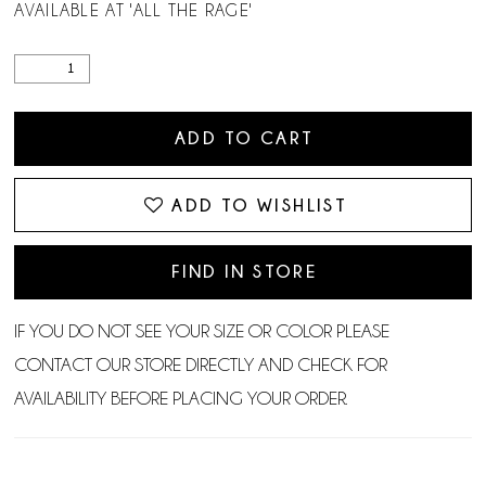
AVAILABLE AT 'ALL THE RAGE'
ADD TO CART
ADD TO WISHLIST
FIND IN STORE
IF YOU DO NOT SEE YOUR SIZE OR COLOR PLEASE
CONTACT OUR STORE DIRECTLY AND CHECK FOR
AVAILABILITY BEFORE PLACING YOUR ORDER.