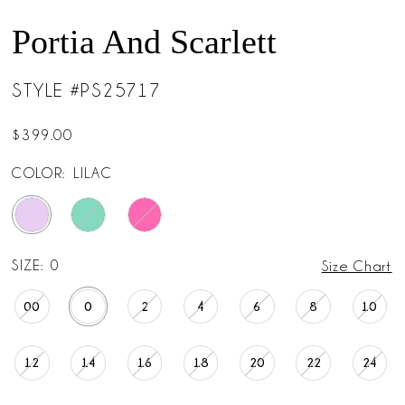
Portia And Scarlett
STYLE #PS25717
$399.00
COLOR:
LILAC
SIZE:
0
Size Chart
00
0
2
4
6
8
10
12
14
16
18
20
22
24