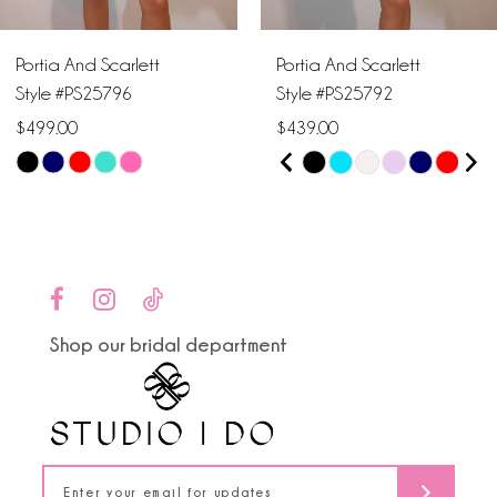
6
Portia And Scarlett
Portia And Scarlett
7
Style #PS25796
Style #PS25792
$499.00
$439.00
8
PAUSE AUTOPLAY
PREVIOUS SLIDE
NEXT SLIDE
Skip
Skip
0
9
Color
Color
1
List
List
10
#c59ef4d812
#2fc3e94e41
2
to
to
11
end
end
3
Shop our bridal department
12
4
13
5
14