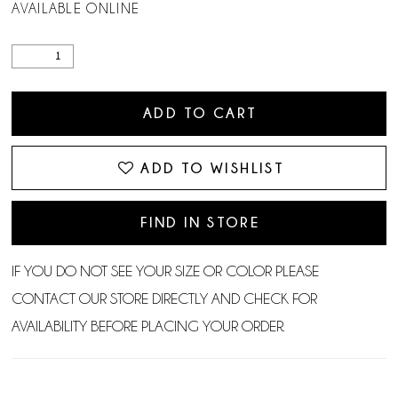
AVAILABLE ONLINE
ADD TO CART
ADD TO WISHLIST
FIND IN STORE
IF YOU DO NOT SEE YOUR SIZE OR COLOR PLEASE
CONTACT OUR STORE DIRECTLY AND CHECK FOR
AVAILABILITY BEFORE PLACING YOUR ORDER.