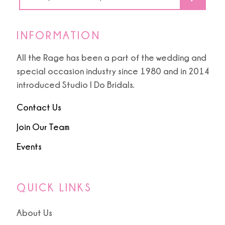
6
INFORMATION
All the Rage has been a part of the wedding and
special occasion industry since 1980 and in 2014
introduced Studio I Do Bridals.
Contact Us
Join Our Team
Events
QUICK LINKS
About Us