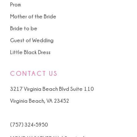
Prom
Mother of the Bride
Bride to be
Guest of Wedding
Little Black Dress
CONTACT US
3217 Virginia Beach Blvd Suite 110
Virginia Beach, VA 23452
(757) 324‑5950